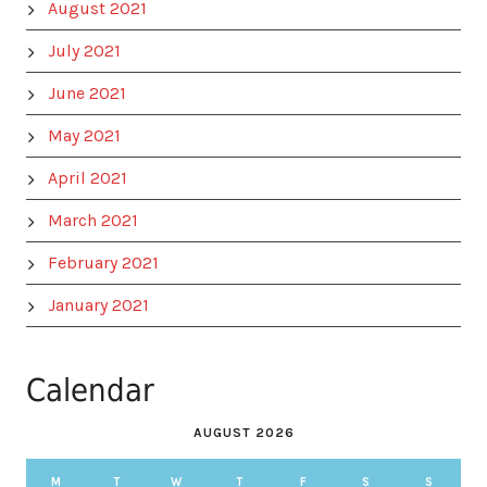
August 2021
July 2021
June 2021
May 2021
April 2021
March 2021
February 2021
January 2021
Calendar
AUGUST 2026
M
T
W
T
F
S
S