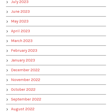
July 2023
June 2023
May 2023
April 2023
March 2023
February 2023
January 2023
December 2022
November 2022
October 2022
September 2022
August 2022