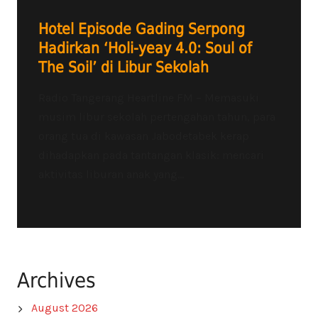
Hotel Episode Gading Serpong
Hadirkan ‘Holi-yeay 4.0: Soul of
The Soil’ di Libur Sekolah
Radio Tangerang Heartline FM – Memasuki
musim libur sekolah pertengahan tahun, para
orang tua di kawasan Jabodetabek kerap
dihadapkan pada tantangan klasik: mencari
aktivitas liburan anak yang...
Archives
August 2026