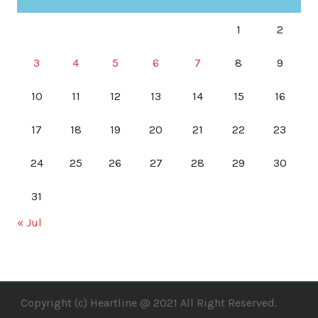
1
2
3
4
5
6
7
8
9
10
11
12
13
14
15
16
17
18
19
20
21
22
23
24
25
26
27
28
29
30
31
« Jul
Copyright (c) Heartline @ 2021 All Right Reserved.