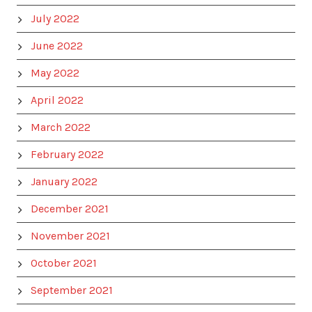
July 2022
June 2022
May 2022
April 2022
March 2022
February 2022
January 2022
December 2021
November 2021
October 2021
September 2021