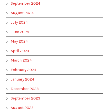
September 2024
August 2024
July 2024
June 2024
May 2024
April 2024
March 2024
February 2024
January 2024
December 2023
September 2023
August 2023