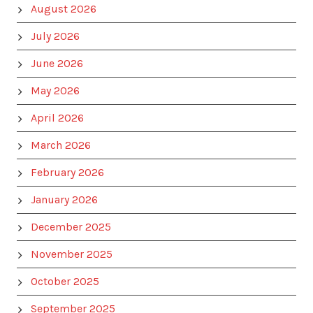
August 2026
July 2026
June 2026
May 2026
April 2026
March 2026
February 2026
January 2026
December 2025
November 2025
October 2025
September 2025