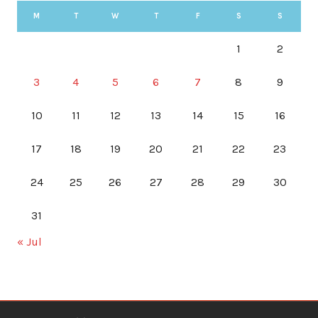
M
T
W
T
F
S
S
1
2
3
4
5
6
7
8
9
10
11
12
13
14
15
16
17
18
19
20
21
22
23
24
25
26
27
28
29
30
31
« Jul