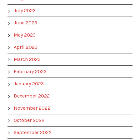
July 2023
June 2023
May 2023
April 2023
March 2023
February 2023
January 2023
December 2022
November 2022
October 2022
September 2022