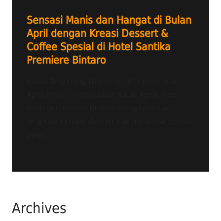
Sensasi Manis dan Hangat di Bulan
April dengan Kreasi Dessert &
Coffee Spesial di Hotel Santika
Premiere Bintaro
Radio Tangerang Heartline FM – Bintaro, 6
April 2026 – Menyambut bulan April, Hotel
Santika Premiere Bintaro menghadirkan
rangkaian kreasi dessert dan minuman spesial
yang...
Archives