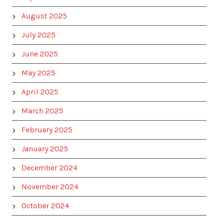
August 2025
July 2025
June 2025
May 2025
April 2025
March 2025
February 2025
January 2025
December 2024
November 2024
October 2024