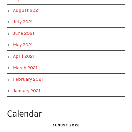
August 2021
July 2021
June 2021
May 2021
April 2021
March 2021
February 2021
January 2021
Calendar
AUGUST 2026