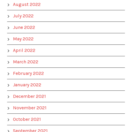
August 2022
July 2022
June 2022
May 2022
April 2022
March 2022
February 2022
January 2022
December 2021
November 2021
October 2021
September 2021