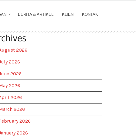
GAN
BERITA & ARTIKEL
KLIEN
KONTAK
rchives
August 2026
July 2026
June 2026
May 2026
April 2026
March 2026
February 2026
January 2026