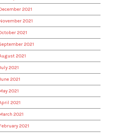
December 2021
November 2021
October 2021
September 2021
August 2021
July 2021
June 2021
May 2021
April 2021
March 2021
February 2021