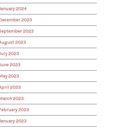
January 2024
December 2023
September 2023
August 2023
July 2023
June 2023
May 2023
April 2023
March 2023
February 2023
January 2023