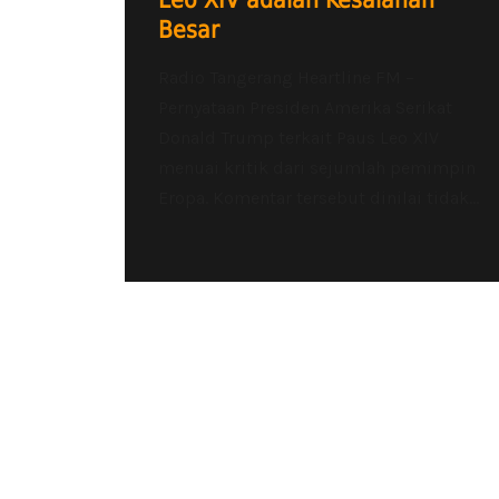
Leo XIV adalah Kesalahan
Besar
Radio Tangerang Heartline FM –
Pernyataan Presiden Amerika Serikat
Donald Trump terkait Paus Leo XIV
menuai kritik dari sejumlah pemimpin
Eropa. Komentar tersebut dinilai tidak...