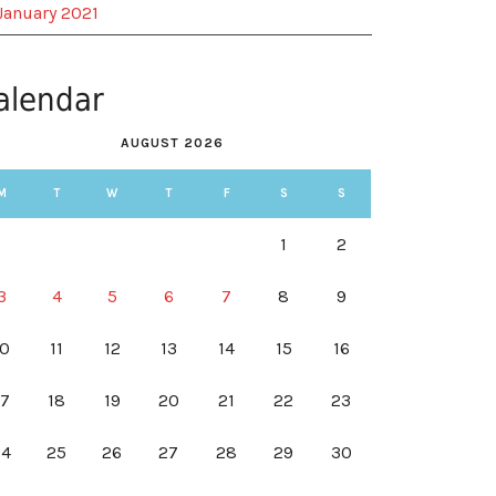
January 2021
alendar
AUGUST 2026
M
T
W
T
F
S
S
1
2
3
4
5
6
7
8
9
10
11
12
13
14
15
16
17
18
19
20
21
22
23
24
25
26
27
28
29
30