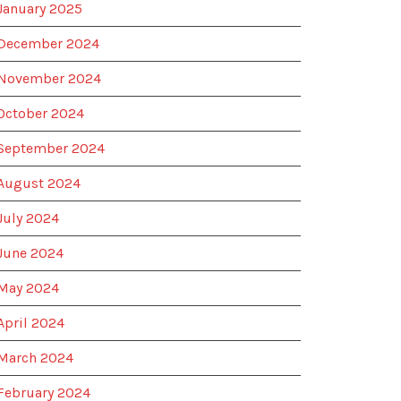
January 2025
December 2024
November 2024
October 2024
September 2024
August 2024
July 2024
June 2024
May 2024
April 2024
March 2024
February 2024