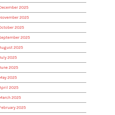
December 2025
November 2025
October 2025
September 2025
August 2025
July 2025
June 2025
May 2025
April 2025
March 2025
February 2025