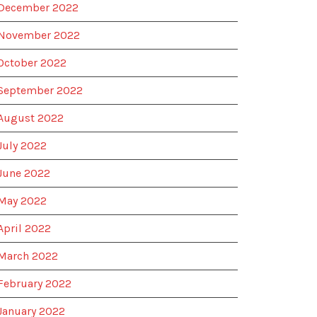
December 2022
November 2022
October 2022
September 2022
August 2022
July 2022
June 2022
May 2022
April 2022
March 2022
February 2022
January 2022