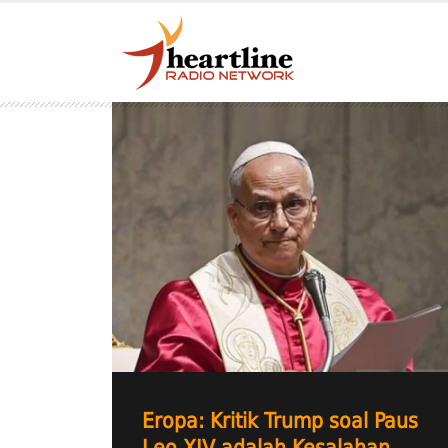
Eropa: Kritik Trump soal Paus