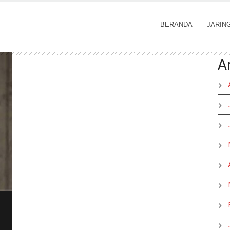
BERANDA
JARIN
A