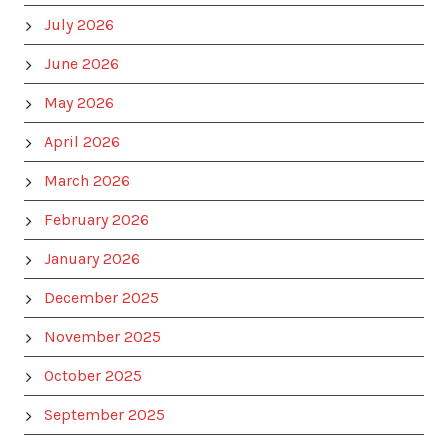
July 2026
June 2026
May 2026
April 2026
March 2026
February 2026
January 2026
December 2025
November 2025
October 2025
September 2025