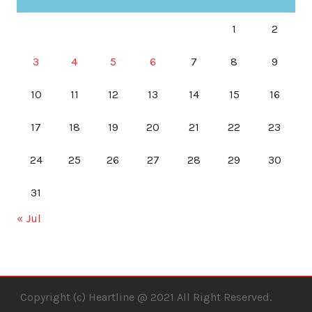
1
2
3
4
5
6
7
8
9
10
11
12
13
14
15
16
17
18
19
20
21
22
23
24
25
26
27
28
29
30
31
« Jul
Copyright (c) Heartline @ 2021 All Right Reserved.