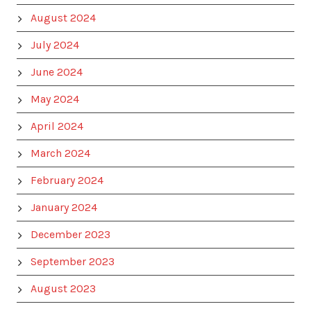
August 2024
July 2024
June 2024
May 2024
April 2024
March 2024
February 2024
January 2024
December 2023
September 2023
August 2023