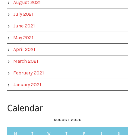
August 2021
July 2021
June 2021
May 2021
April 2021
March 2021
February 2021
January 2021
Calendar
AUGUST 2026
M
T
W
T
F
S
S