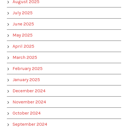
August 2025
July 2025
June 2025
May 2025
April 2025
March 2025
February 2025
January 2025
December 2024
November 2024
October 2024
September 2024