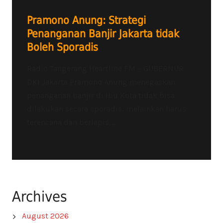
Pramono Anung: Strategi
Penanganan Banjir Jakarta tidak
Boleh Sporadis
Radio Tangerang Heartline FM – GUBERNUR
DKI Jakarta Pramono Anung menegaskan
penanganan banjir di Ibu Kota tidak bisa
dilakukan secara sporadis, melainkan harus
terencana dan berlapis,...
Archives
August 2026