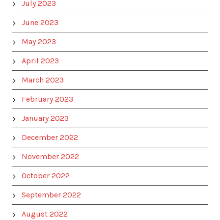
July 2023
June 2023
May 2023
April 2023
March 2023
February 2023
January 2023
December 2022
November 2022
October 2022
September 2022
August 2022