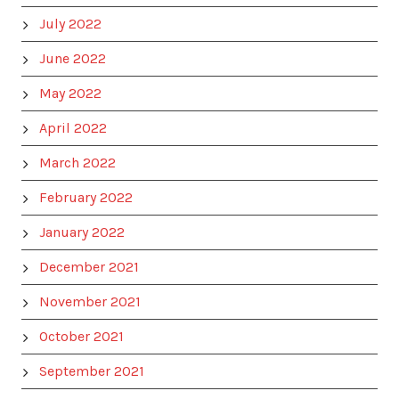
July 2022
June 2022
May 2022
April 2022
March 2022
February 2022
January 2022
December 2021
November 2021
October 2021
September 2021