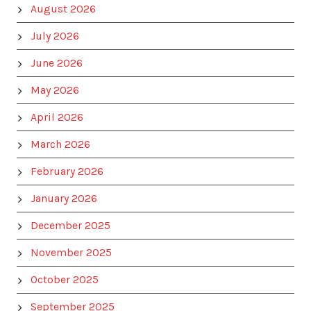
August 2026
July 2026
June 2026
May 2026
April 2026
March 2026
February 2026
January 2026
December 2025
November 2025
October 2025
September 2025