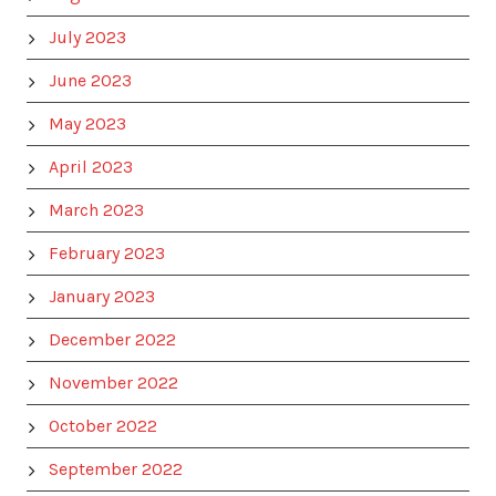
July 2023
June 2023
May 2023
April 2023
March 2023
February 2023
January 2023
December 2022
November 2022
October 2022
September 2022