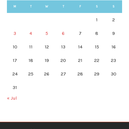
M
T
W
T
F
S
S
1
2
3
4
5
6
7
8
9
10
11
12
13
14
15
16
17
18
19
20
21
22
23
24
25
26
27
28
29
30
31
« Jul