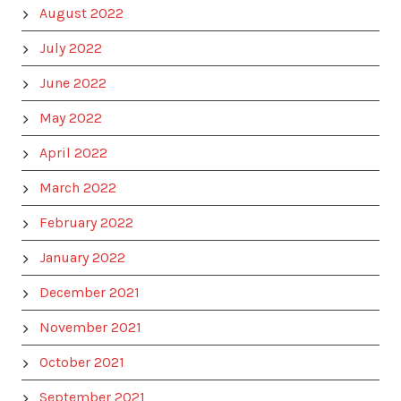
August 2022
July 2022
June 2022
May 2022
April 2022
March 2022
February 2022
January 2022
December 2021
November 2021
October 2021
September 2021