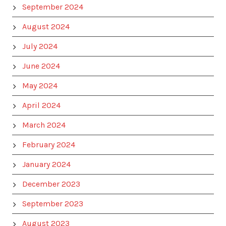
September 2024
August 2024
July 2024
June 2024
May 2024
April 2024
March 2024
February 2024
January 2024
December 2023
September 2023
August 2023