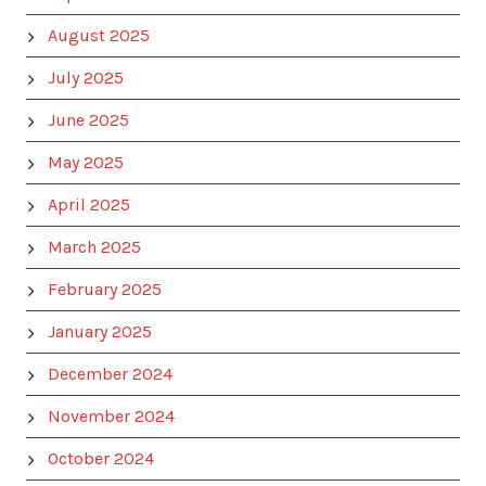
August 2025
July 2025
June 2025
May 2025
April 2025
March 2025
February 2025
January 2025
December 2024
November 2024
October 2024