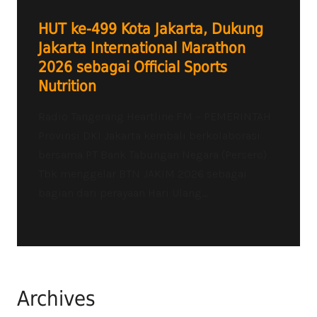
HUT ke-499 Kota Jakarta, Dukung
Jakarta International Marathon
2026 sebagai Official Sports
Nutrition
Radio Tangerang Heartline FM – PEMERINTAH
Provinsi DKI Jakarta kembali berkolaborasi
bersama PT Bank Tabungan Negara (Persero)
Tbk menggelar BTN JAKIM 2026 sebagai
bagian dari perayaan Hari Ulang...
Archives