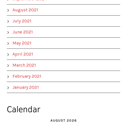
August 2021
July 2021
June 2021
May 2021
April 2021
March 2021
February 2021
January 2021
Calendar
AUGUST 2026