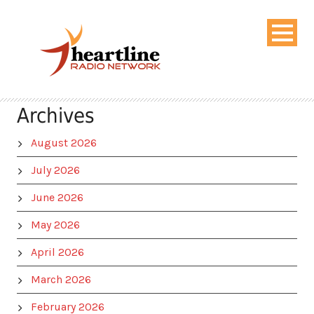
Archives
August 2026
July 2026
June 2026
May 2026
April 2026
March 2026
February 2026