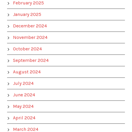
February 2025
January 2025
December 2024
November 2024
October 2024
September 2024
August 2024
July 2024
June 2024
May 2024
April 2024
March 2024