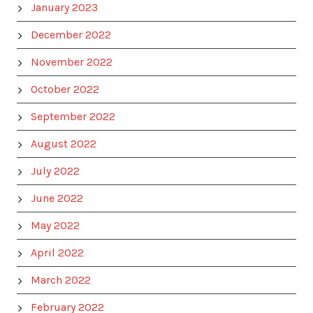
January 2023
December 2022
November 2022
October 2022
September 2022
August 2022
July 2022
June 2022
May 2022
April 2022
March 2022
February 2022