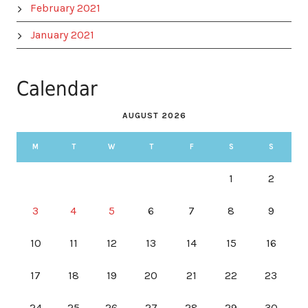
February 2021
January 2021
Calendar
AUGUST 2026
M
T
W
T
F
S
S
1
2
3
4
5
6
7
8
9
10
11
12
13
14
15
16
17
18
19
20
21
22
23
24
25
26
27
28
29
30