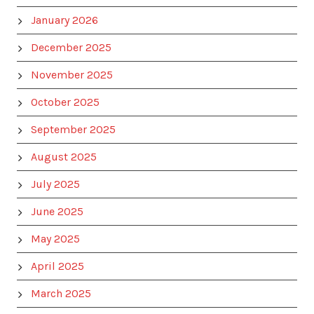
January 2026
December 2025
November 2025
October 2025
September 2025
August 2025
July 2025
June 2025
May 2025
April 2025
March 2025