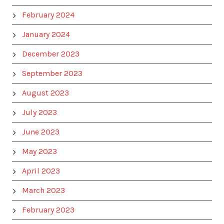
February 2024
January 2024
December 2023
September 2023
August 2023
July 2023
June 2023
May 2023
April 2023
March 2023
February 2023