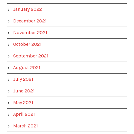
January 2022
December 2021
November 2021
October 2021
September 2021
August 2021
July 2021
June 2021
May 2021
April 2021
March 2021