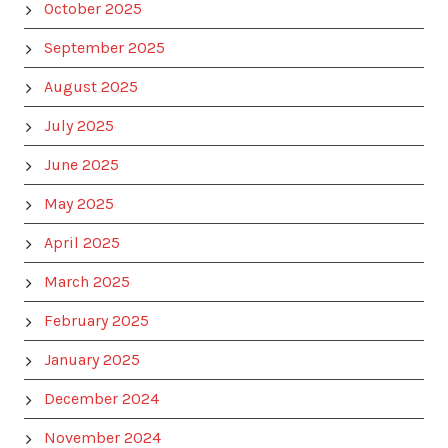
October 2025
September 2025
August 2025
July 2025
June 2025
May 2025
April 2025
March 2025
February 2025
January 2025
December 2024
November 2024