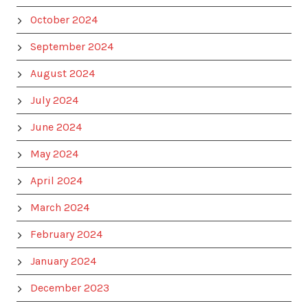
October 2024
September 2024
August 2024
July 2024
June 2024
May 2024
April 2024
March 2024
February 2024
January 2024
December 2023