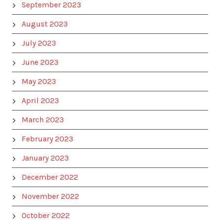
September 2023
August 2023
July 2023
June 2023
May 2023
April 2023
March 2023
February 2023
January 2023
December 2022
November 2022
October 2022