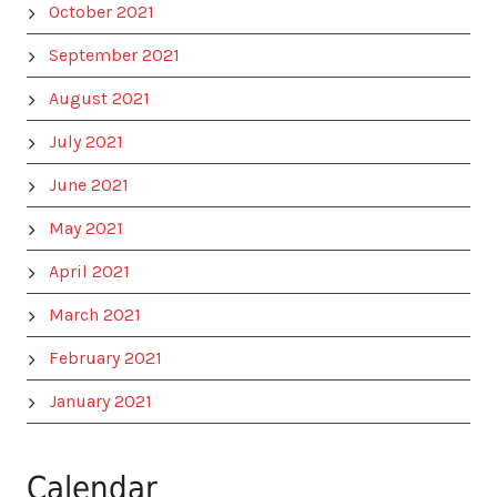
October 2021
September 2021
August 2021
July 2021
June 2021
May 2021
April 2021
March 2021
February 2021
January 2021
Calendar