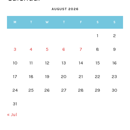
AUGUST 2026
M
T
W
T
F
S
S
1
2
3
4
5
6
7
8
9
10
11
12
13
14
15
16
17
18
19
20
21
22
23
24
25
26
27
28
29
30
31
« Jul