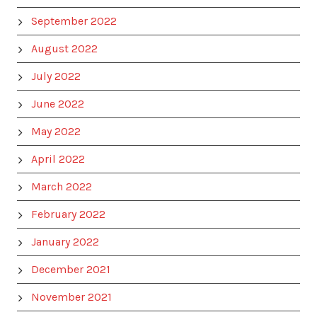
September 2022
August 2022
July 2022
June 2022
May 2022
April 2022
March 2022
February 2022
January 2022
December 2021
November 2021