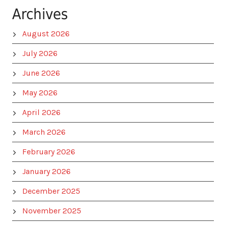
Archives
August 2026
July 2026
June 2026
May 2026
April 2026
March 2026
February 2026
January 2026
December 2025
November 2025