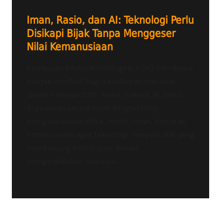
Iman, Rasio, dan AI: Teknologi Perlu
Disikapi Bijak Tanpa Menggeser
Nilai Kemanusiaan
Kemajuan Artificial Intelligence (AI) membawa
banyak manfaat bagi kehidupan manusia.
Namun menurut Dr. Andie Hukom, AI harus
digunakan secara bijak dengan tetap
mengutamakan etika, moral, iman, dan nilai
kemanusiaan agar teknologi menjadi alat yang
mendukung kehidupan, bukan
mengendalikan manusia.