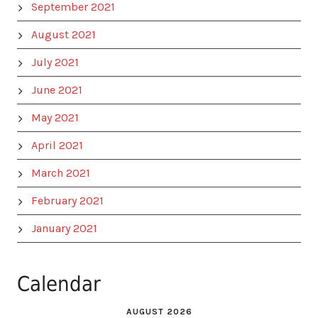
September 2021
August 2021
July 2021
June 2021
May 2021
April 2021
March 2021
February 2021
January 2021
Calendar
AUGUST 2026