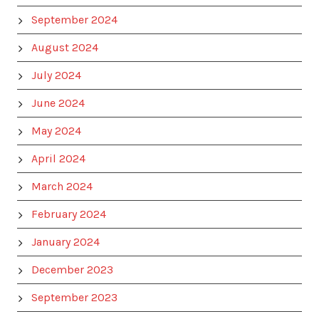
September 2024
August 2024
July 2024
June 2024
May 2024
April 2024
March 2024
February 2024
January 2024
December 2023
September 2023