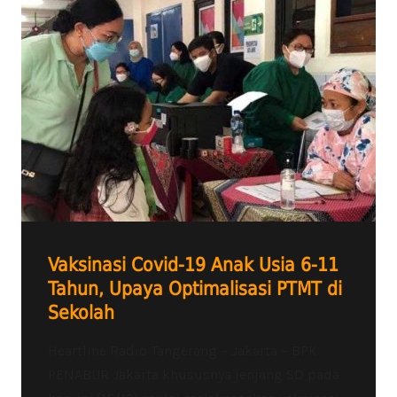
Vaksinasi Covid-19 Anak Usia 6-11
Tahun, Upaya Optimalisasi PTMT di
Sekolah
Heartline Radio Tangerang – Jakarta – BPK
PENABUR Jakarta khususnya jenjang SD pada