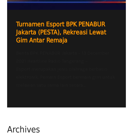
Turnamen Esport BPK PENABUR
Jakarta (PESTA), Rekreasi Lewat
Gim Antar Remaja
Berita BPK PENABUR Jakarta – 13 December
2021 Heartline Radio Tangerang –
Esport merupakan jenis olahraga berbasis
elektronik. Pemain Esport bermain gim untuk
melawan satu sama lain secara...
Archives