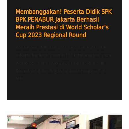
Membanggakan! Peserta Didik SPK
BPK PENABUR Jakarta Berhasil
Meraih Prestasi di World Scholar’s
Cup 2023 Regional Round
Kontingen SMP dan SMA SPK BPK PENABUR
Jakarta berhasil meraih 173 total medali pada
World Scholar’s Cup 2023 tingkat Regional
Round yang berlangsung pada tanggal 6-8
Mei...