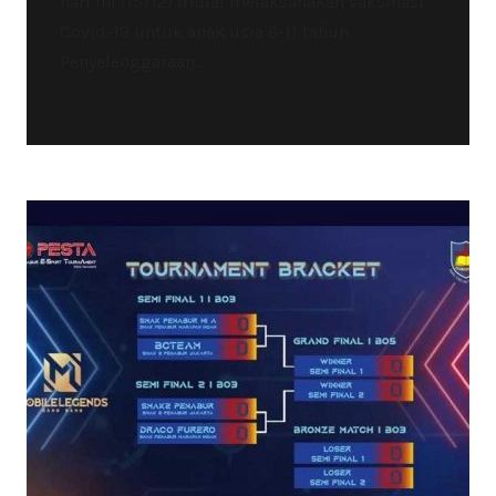
hari ini (15/12) mulai melaksanakan vaksinasi
Covid-19 untuk anak usia 6-11 tahun.
Penyelenggaraan...