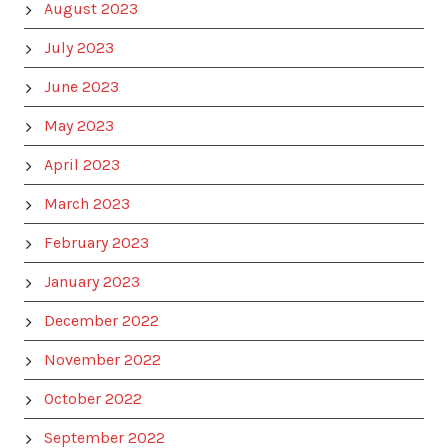
August 2023
July 2023
June 2023
May 2023
April 2023
March 2023
February 2023
January 2023
December 2022
November 2022
October 2022
September 2022