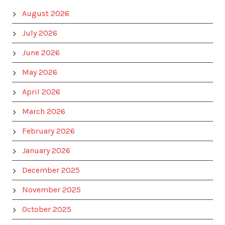
August 2026
July 2026
June 2026
May 2026
April 2026
March 2026
February 2026
January 2026
December 2025
November 2025
October 2025