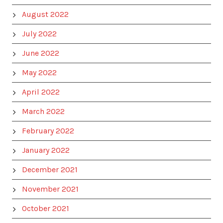
August 2022
July 2022
June 2022
May 2022
April 2022
March 2022
February 2022
January 2022
December 2021
November 2021
October 2021