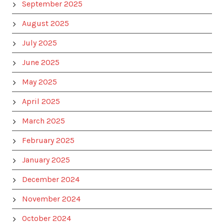
September 2025
August 2025
July 2025
June 2025
May 2025
April 2025
March 2025
February 2025
January 2025
December 2024
November 2024
October 2024