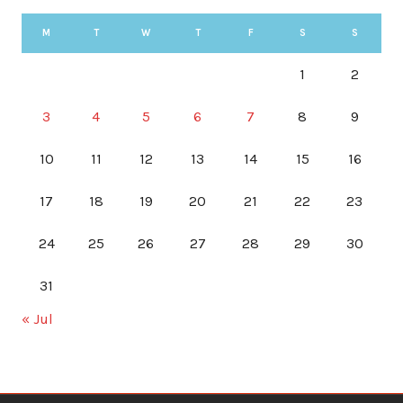
M
T
W
T
F
S
S
1
2
3
4
5
6
7
8
9
10
11
12
13
14
15
16
17
18
19
20
21
22
23
24
25
26
27
28
29
30
31
« Jul