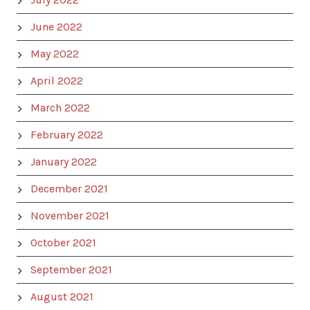
June 2022
May 2022
April 2022
March 2022
February 2022
January 2022
December 2021
November 2021
October 2021
September 2021
August 2021