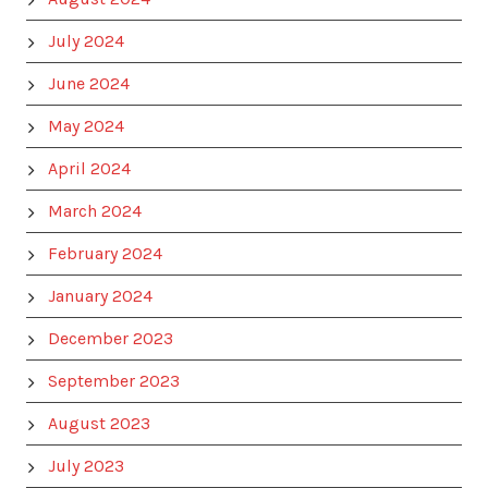
July 2024
June 2024
May 2024
April 2024
March 2024
February 2024
January 2024
December 2023
September 2023
August 2023
July 2023