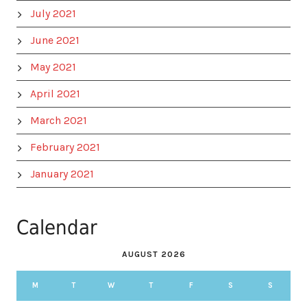
July 2021
June 2021
May 2021
April 2021
March 2021
February 2021
January 2021
Calendar
AUGUST 2026
M
T
W
T
F
S
S