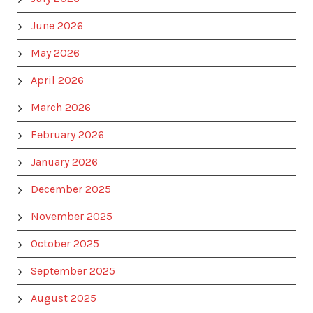
June 2026
May 2026
April 2026
March 2026
February 2026
January 2026
December 2025
November 2025
October 2025
September 2025
August 2025