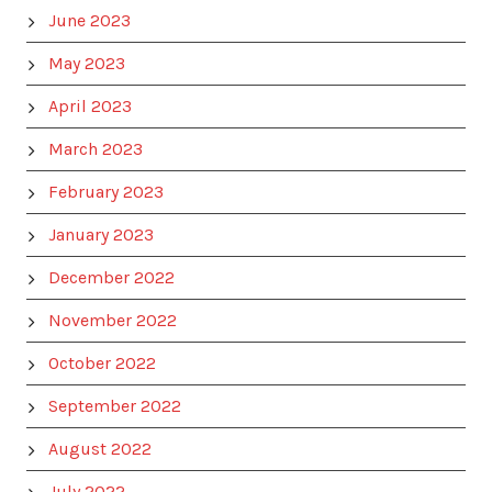
June 2023
May 2023
April 2023
March 2023
February 2023
January 2023
December 2022
November 2022
October 2022
September 2022
August 2022
July 2022