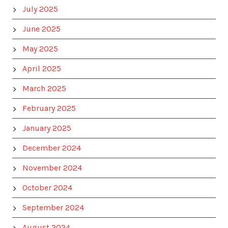
July 2025
June 2025
May 2025
April 2025
March 2025
February 2025
January 2025
December 2024
November 2024
October 2024
September 2024
August 2024