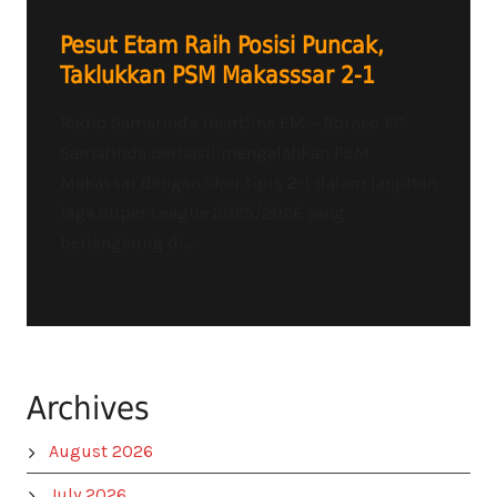
Pesut Etam Raih Posisi Puncak,
Taklukkan PSM Makasssar 2-1
Radio Samarinda Heartline FM – Borneo FC
Samarinda berhasil mengalahkan PSM
Makassar dengan skor tipis 2-1 dalam lanjutan
laga Super League 2025/2026 yang
berlangsung di...
Archives
August 2026
July 2026