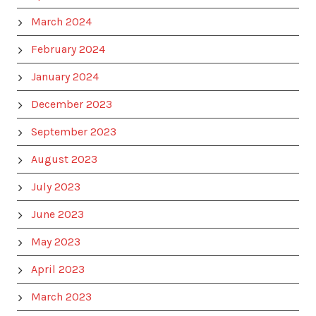
March 2024
February 2024
January 2024
December 2023
September 2023
August 2023
July 2023
June 2023
May 2023
April 2023
March 2023