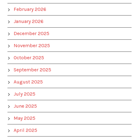
February 2026
January 2026
December 2025
November 2025
October 2025
September 2025
August 2025
July 2025
June 2025
May 2025
April 2025