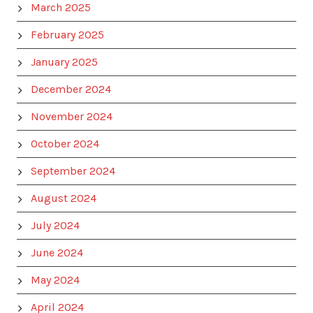
March 2025
February 2025
January 2025
December 2024
November 2024
October 2024
September 2024
August 2024
July 2024
June 2024
May 2024
April 2024