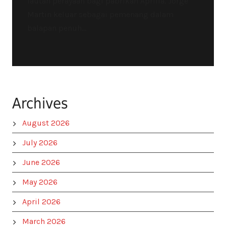
lautan perayaan bagi pabrikan Aprilia. Jorge
Martin keluar sebagai pemenang dalam
balapan penuh...
Archives
August 2026
July 2026
June 2026
May 2026
April 2026
March 2026