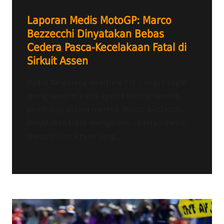
Laporan Medis MotoGP: Marco
Bezzecchi Dinyatakan Bebas
Cedera Pasca-Kecelakaan Fatal di
Sirkuit Assen
Radio Tangerang Heartline FM – Angin segar
menghampiri kubu Aprilia Racing setelah
pembalap utama mereka, Marco Bezzecchi,
dinyatakan tidak mengalami cedera internal
maupun struktural yang...