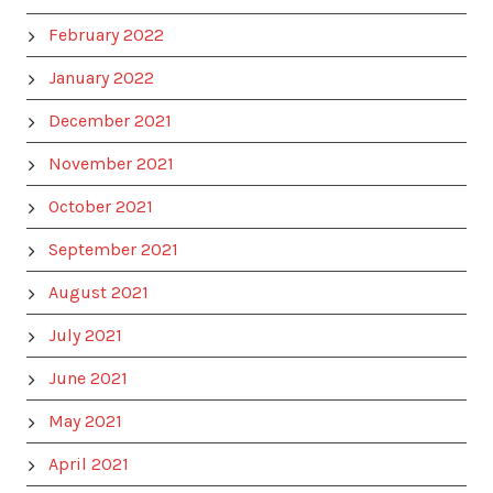
February 2022
January 2022
December 2021
November 2021
October 2021
September 2021
August 2021
July 2021
June 2021
May 2021
April 2021