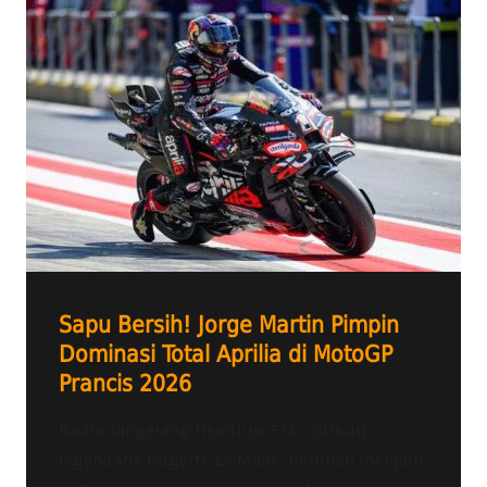
Sapu Bersih! Jorge Martin Pimpin
Dominasi Total Aprilia di MotoGP
Prancis 2026
Radio Tangerang Heartline FM – Sirkuit
legendaris Bugatti, Le Mans, berubah menjadi