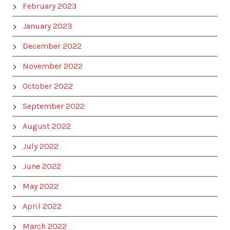
February 2023
January 2023
December 2022
November 2022
October 2022
September 2022
August 2022
July 2022
June 2022
May 2022
April 2022
March 2022