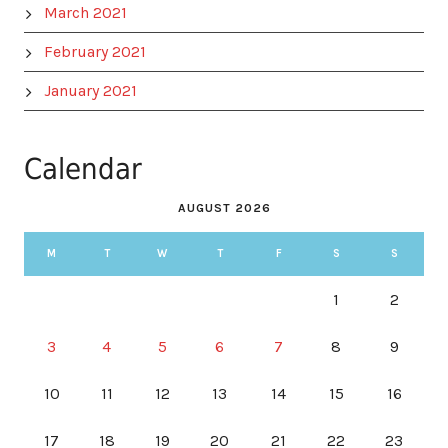
March 2021
February 2021
January 2021
Calendar
AUGUST 2026
M
T
W
T
F
S
S
1
2
3
4
5
6
7
8
9
10
11
12
13
14
15
16
17
18
19
20
21
22
23