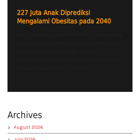
227 Juta Anak Diprediksi
Mengalami Obesitas pada 2040
Radio Tangerang Heartline FM – DUNIA sedang
menghadapi ancaman krisis kesehatan serius
bagi generasi mendatang. Laporan
internasional terbaru memperingatkan bahwa
tanpa tindakan drastis, lebih dari...
Archives
August 2026
July 2026