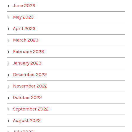
June 2023
May 2023
April 2023
March 2023
February 2023
January 2023
December 2022
November 2022
October 2022
September 2022
August 2022
July 2022