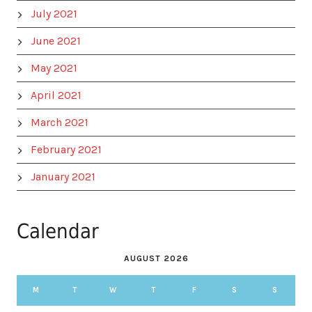
July 2021
June 2021
May 2021
April 2021
March 2021
February 2021
January 2021
Calendar
AUGUST 2026
M
T
W
T
F
S
S