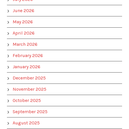
June 2026
May 2026
April 2026
March 2026
February 2026
January 2026
December 2025
November 2025
October 2025
September 2025
August 2025