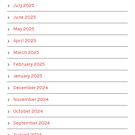
July 2025
June 2025
May 2025
April 2025
March 2025
February 2025
January 2025
December 2024
November 2024
October 2024
September 2024
August 2024