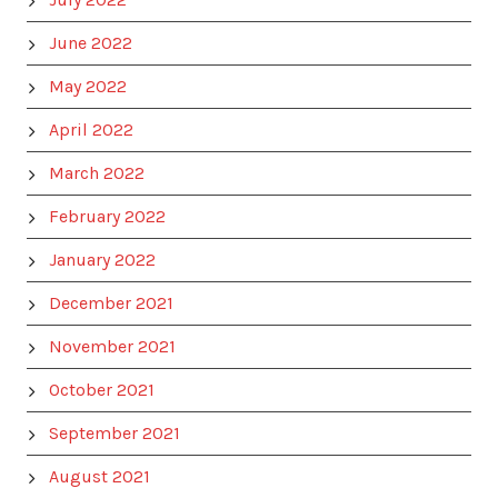
June 2022
May 2022
April 2022
March 2022
February 2022
January 2022
December 2021
November 2021
October 2021
September 2021
August 2021