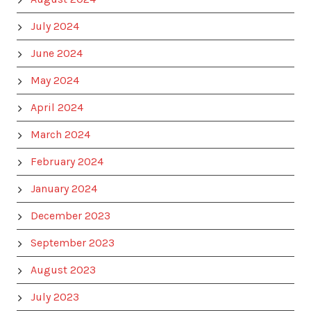
July 2024
June 2024
May 2024
April 2024
March 2024
February 2024
January 2024
December 2023
September 2023
August 2023
July 2023