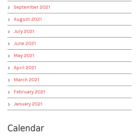
September 2021
August 2021
July 2021
June 2021
May 2021
April 2021
March 2021
February 2021
January 2021
Calendar