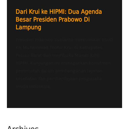
Dari Krui ke HIPMI: Dua Agenda
Besar Presiden Prabowo Di
Lampung
Presiden Prabowo Subianto meresmikan RSUD
KH Muhammad Thohir Krui di Kabupaten
Pesisir Barat dan membuka Munas XVIII
HIPMI. Kunjungan ini menegaskan komitmen
pemerintah dalam pembangunan layanan
kesehatan dan pemberdayaan pengusaha
muda Indonesia.