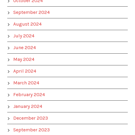
October 2024
September 2024
August 2024
July 2024
June 2024
May 2024
April 2024
March 2024
February 2024
January 2024
December 2023
September 2023