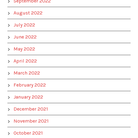
September 2022
August 2022
July 2022
June 2022
May 2022
April 2022
March 2022
February 2022
January 2022
December 2021
November 2021
October 2021