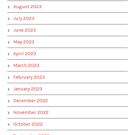
August 2023
July 2023
June 2023
May 2023
April 2023
March 2023
February 2023
January 2023
December 2022
November 2022
October 2022