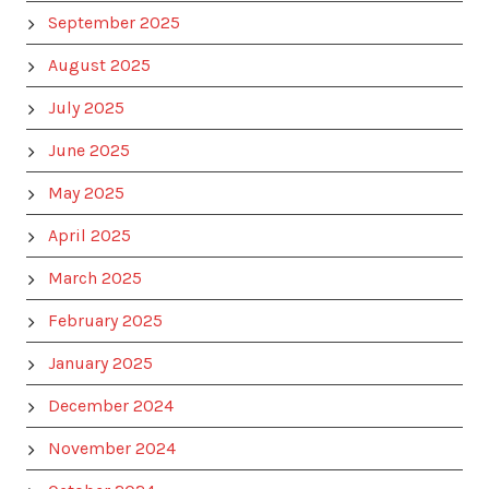
September 2025
August 2025
July 2025
June 2025
May 2025
April 2025
March 2025
February 2025
January 2025
December 2024
November 2024