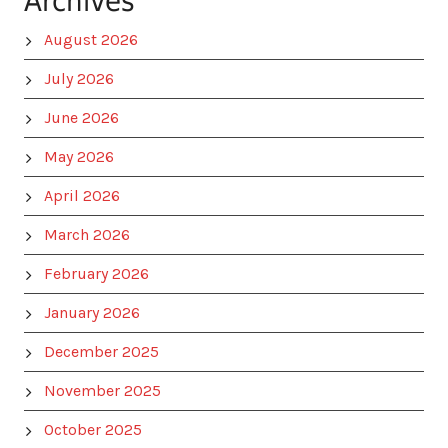
Archives
August 2026
July 2026
June 2026
May 2026
April 2026
March 2026
February 2026
January 2026
December 2025
November 2025
October 2025