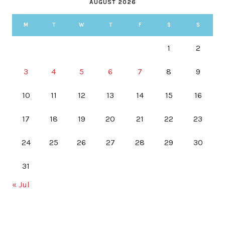
AUGUST 2026
M
T
W
T
F
S
S
1
2
3
4
5
6
7
8
9
10
11
12
13
14
15
16
17
18
19
20
21
22
23
24
25
26
27
28
29
30
31
« Jul