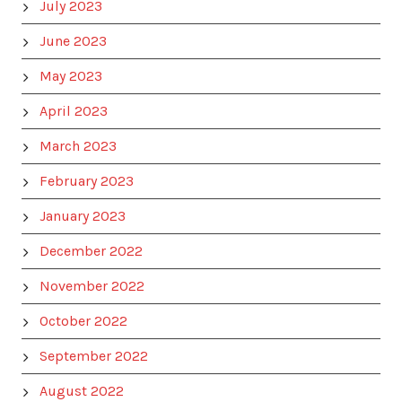
July 2023
June 2023
May 2023
April 2023
March 2023
February 2023
January 2023
December 2022
November 2022
October 2022
September 2022
August 2022