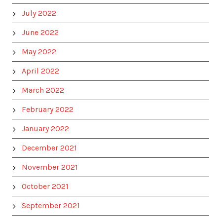
July 2022
June 2022
May 2022
April 2022
March 2022
February 2022
January 2022
December 2021
November 2021
October 2021
September 2021