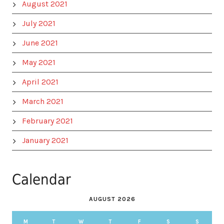
August 2021
July 2021
June 2021
May 2021
April 2021
March 2021
February 2021
January 2021
Calendar
AUGUST 2026
M
T
W
T
F
S
S