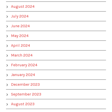
August 2024
July 2024
June 2024
May 2024
April 2024
March 2024
February 2024
January 2024
December 2023
September 2023
August 2023