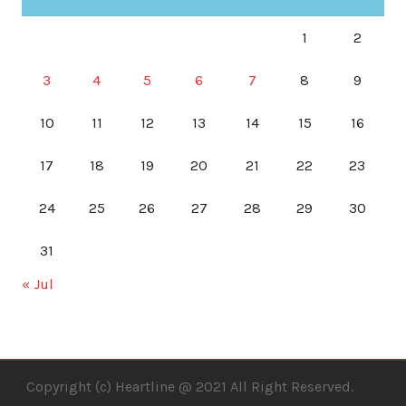
1
2
3
4
5
6
7
8
9
10
11
12
13
14
15
16
17
18
19
20
21
22
23
24
25
26
27
28
29
30
31
« Jul
Copyright (c) Heartline @ 2021 All Right Reserved.