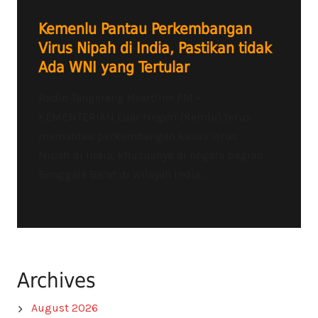
Kemenlu Pantau Perkembangan
Virus Nipah di India, Pastikan tidak
Ada WNI yang Tertular
Radio Tangerang Heartline FM –
KEMENTERIAN Luar Negeri (Kemlu) terus
memantau perkembangan kasus virus
Nipah di India, khususnya di negara bagian
Benggala Barat di wilayah India...
Archives
August 2026