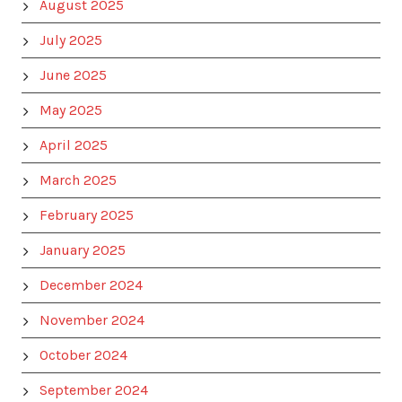
August 2025
July 2025
June 2025
May 2025
April 2025
March 2025
February 2025
January 2025
December 2024
November 2024
October 2024
September 2024