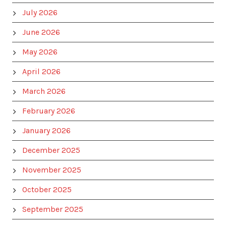
July 2026
June 2026
May 2026
April 2026
March 2026
February 2026
January 2026
December 2025
November 2025
October 2025
September 2025