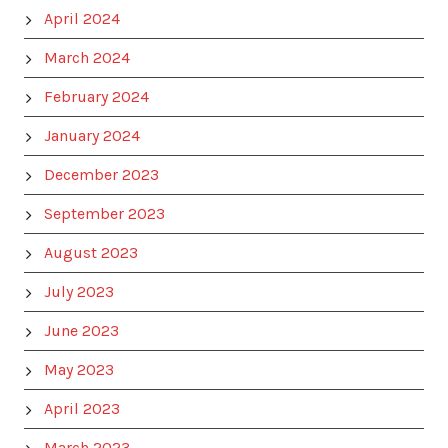
April 2024
March 2024
February 2024
January 2024
December 2023
September 2023
August 2023
July 2023
June 2023
May 2023
April 2023
March 2023