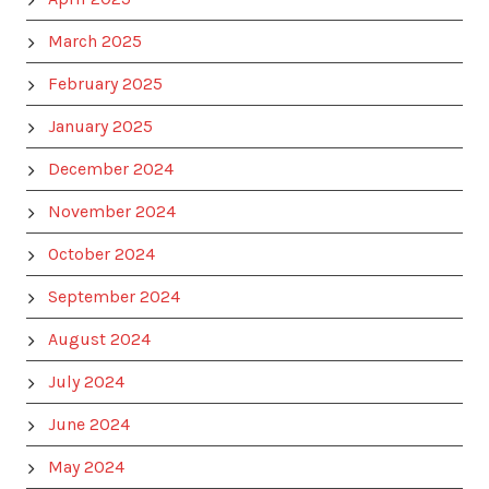
March 2025
February 2025
January 2025
December 2024
November 2024
October 2024
September 2024
August 2024
July 2024
June 2024
May 2024