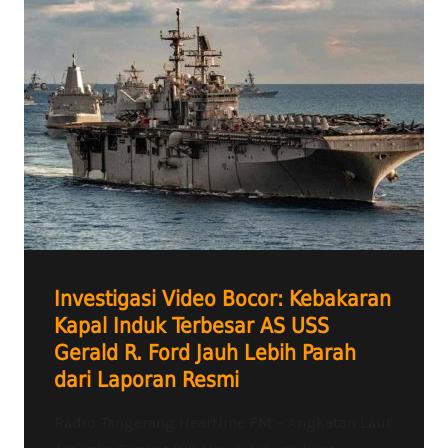
Investigasi Video Bocor: Kebakaran
Kapal Induk Terbesar AS USS
Gerald R. Ford Jauh Lebih Parah
dari Laporan Resmi
Radio Tangerang Heartline FM – Angkatan Laut