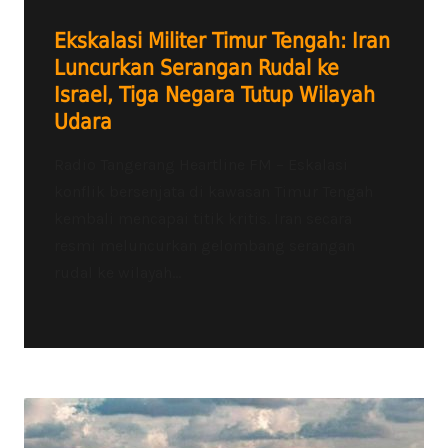
Ekskalasi Militer Timur Tengah: Iran
Luncurkan Serangan Rudal ke
Israel, Tiga Negara Tutup Wilayah
Udara
Radio Tangerang Heartline FM – Eskalasi
konflik bersenjata di kawasan Timur Tengah
kembali mencapai titik kritis. Iran secara
resmi meluncurkan gelombang serangan
rudal ke wilayah...