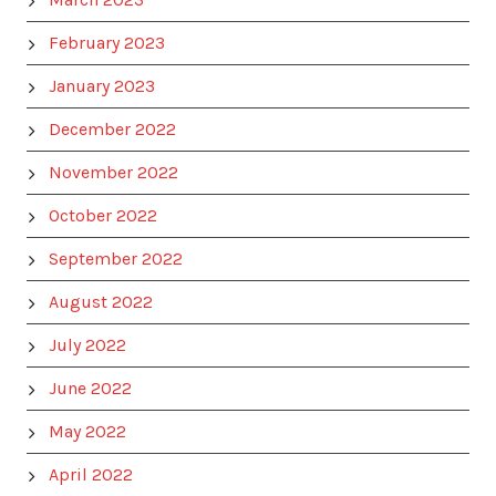
February 2023
January 2023
December 2022
November 2022
October 2022
September 2022
August 2022
July 2022
June 2022
May 2022
April 2022