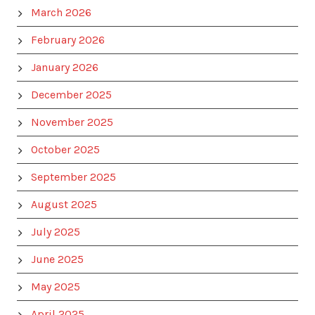
March 2026
February 2026
January 2026
December 2025
November 2025
October 2025
September 2025
August 2025
July 2025
June 2025
May 2025
April 2025