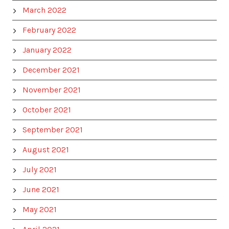
March 2022
February 2022
January 2022
December 2021
November 2021
October 2021
September 2021
August 2021
July 2021
June 2021
May 2021