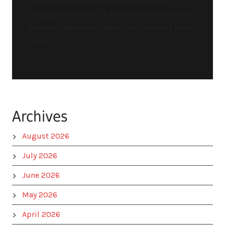
Amerika Serikat (US Navy) diduga kuat
sengaja memperkecil dan mereduksi estimasi
dampak kebakaran hebat yang melanda kapal
induk...
Archives
August 2026
July 2026
June 2026
May 2026
April 2026