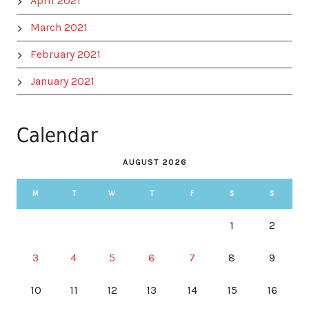
April 2021
March 2021
February 2021
January 2021
Calendar
AUGUST 2026
M
T
W
T
F
S
S
1
2
3
4
5
6
7
8
9
10
11
12
13
14
15
16