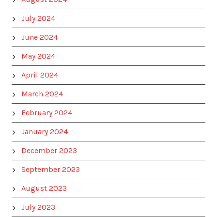
July 2024
June 2024
May 2024
April 2024
March 2024
February 2024
January 2024
December 2023
September 2023
August 2023
July 2023