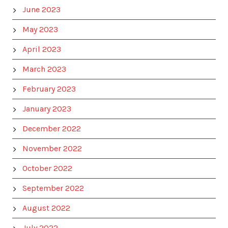
June 2023
May 2023
April 2023
March 2023
February 2023
January 2023
December 2022
November 2022
October 2022
September 2022
August 2022
July 2022