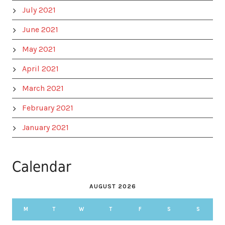
July 2021
June 2021
May 2021
April 2021
March 2021
February 2021
January 2021
Calendar
AUGUST 2026
M
T
W
T
F
S
S