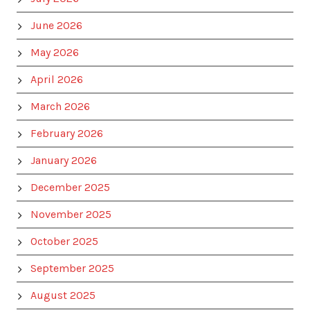
June 2026
May 2026
April 2026
March 2026
February 2026
January 2026
December 2025
November 2025
October 2025
September 2025
August 2025