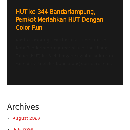
HUT ke-344 Bandarlampung,
Pemkot Meriahkan HUT Dengan
Color Run
Radio Lampung Heartline FM – Pemerintah
Kota Bandarlampung meriahkan Hari Ulang
Tahun (HUT) ke-344 dengan kegiatan color run
yang diikuti oleh ribuan orang dari berbagai...
Archives
August 2026
July 2026