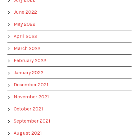
June 2022
May 2022
April 2022
March 2022
February 2022
January 2022
December 2021
November 2021
October 2021
September 2021
August 2021