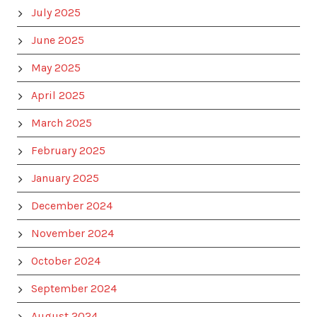
July 2025
June 2025
May 2025
April 2025
March 2025
February 2025
January 2025
December 2024
November 2024
October 2024
September 2024
August 2024