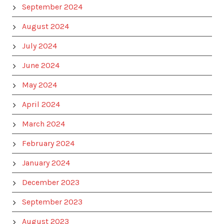
September 2024
August 2024
July 2024
June 2024
May 2024
April 2024
March 2024
February 2024
January 2024
December 2023
September 2023
August 2023