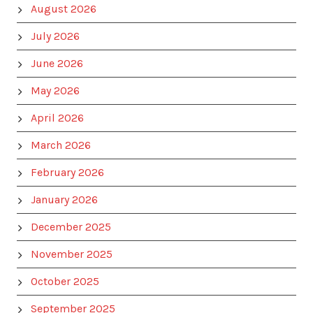
August 2026
July 2026
June 2026
May 2026
April 2026
March 2026
February 2026
January 2026
December 2025
November 2025
October 2025
September 2025