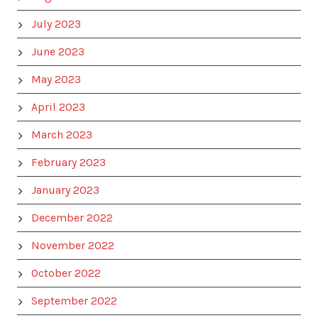
July 2023
June 2023
May 2023
April 2023
March 2023
February 2023
January 2023
December 2022
November 2022
October 2022
September 2022