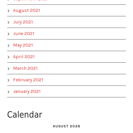
August 2021
July 2021
June 2021
May 2021
April 2021
March 2021
February 2021
January 2021
Calendar
AUGUST 2026