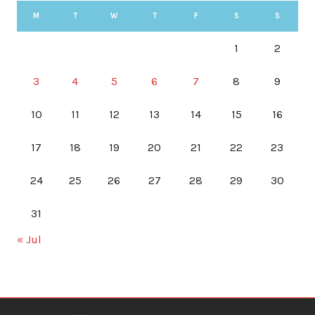
M
T
W
T
F
S
S
1
2
3
4
5
6
7
8
9
10
11
12
13
14
15
16
17
18
19
20
21
22
23
24
25
26
27
28
29
30
31
« Jul