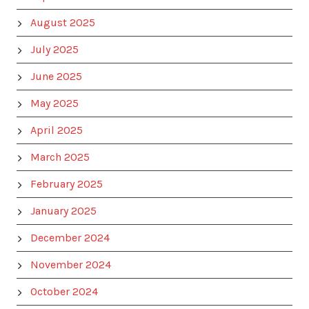
August 2025
July 2025
June 2025
May 2025
April 2025
March 2025
February 2025
January 2025
December 2024
November 2024
October 2024