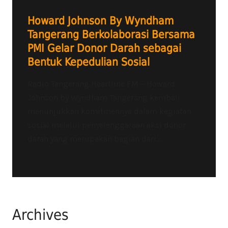
Howard Johnson By Wyndham
Tangerang Berkolaborasi Bersama
PMI Gelar Donor Darah sebagai
Bentuk Kepedulian Sosial
Radio Tangerang Heartline FM – Howard
Johnson by Wyndham Tangerang kembali
menunjukkan komitmennya dalam kegiatan
sosial melalui penyelenggaraan aksi donor
darah yang merupakan bagian dari...
Archives