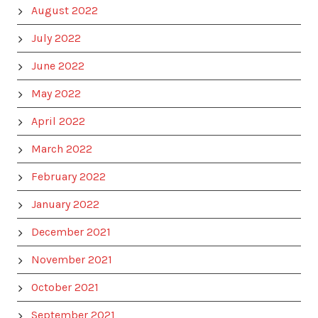
August 2022
July 2022
June 2022
May 2022
April 2022
March 2022
February 2022
January 2022
December 2021
November 2021
October 2021
September 2021