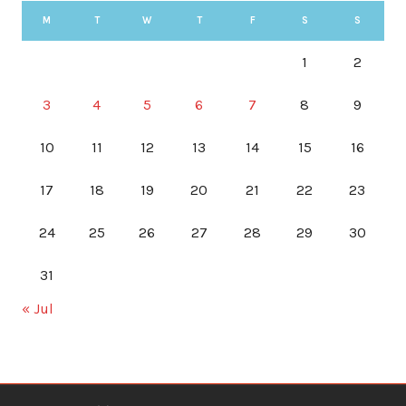
M
T
W
T
F
S
S
1
2
3
4
5
6
7
8
9
10
11
12
13
14
15
16
17
18
19
20
21
22
23
24
25
26
27
28
29
30
31
« Jul