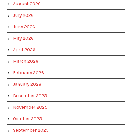
August 2026
July 2026
June 2026
May 2026
April 2026
March 2026
February 2026
January 2026
December 2025
November 2025
October 2025
September 2025