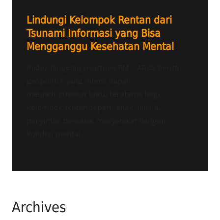
Lindungi Kelompok Rentan dari
Tsunami Informasi yang Bisa
Mengganggu Kesehatan Mental
Radio Tangerag Heartline FM – ARUS berita
geopolitik yang intens dapat
menjadi stressor baru, terutama bagi
kelompok rentan seperti anak, lansia,
penyintas bencana, masyarakat dengan
kondisi mental...
Archives