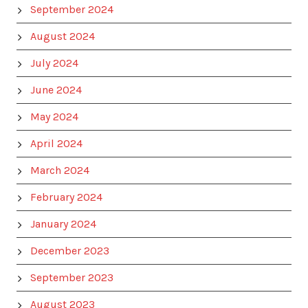
September 2024
August 2024
July 2024
June 2024
May 2024
April 2024
March 2024
February 2024
January 2024
December 2023
September 2023
August 2023