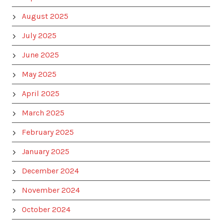
August 2025
July 2025
June 2025
May 2025
April 2025
March 2025
February 2025
January 2025
December 2024
November 2024
October 2024