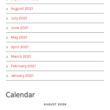
August 2021
July 2021
June 2021
May 2021
April 2021
March 2021
February 2021
January 2021
Calendar
AUGUST 2026