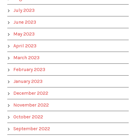
July 2023
June 2023
May 2023
April 2023
March 2023
February 2023
January 2023
December 2022
November 2022
October 2022
September 2022