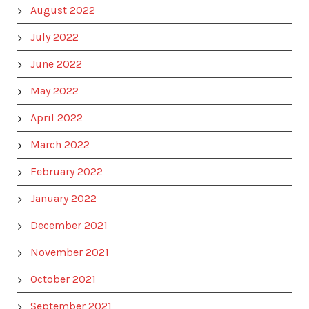
August 2022
July 2022
June 2022
May 2022
April 2022
March 2022
February 2022
January 2022
December 2021
November 2021
October 2021
September 2021