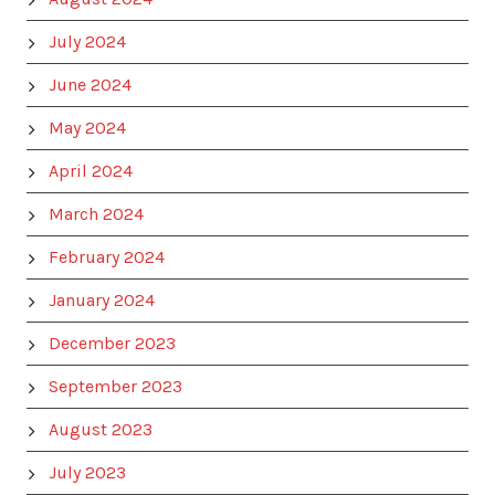
July 2024
June 2024
May 2024
April 2024
March 2024
February 2024
January 2024
December 2023
September 2023
August 2023
July 2023