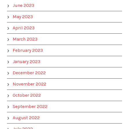
June 2023
May 2023
April 2023
March 2023
February 2023
January 2023
December 2022
November 2022
October 2022
September 2022
August 2022
July 2022