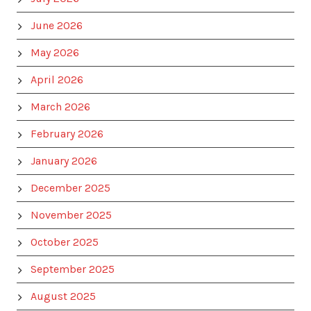
June 2026
May 2026
April 2026
March 2026
February 2026
January 2026
December 2025
November 2025
October 2025
September 2025
August 2025