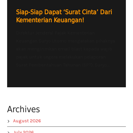
Siap-Siap Dapat ‘Surat Cinta’ Dari
Kementerian Keuangan!
Direktur Jenderal Pajak Kementerian
Keuangan Suryo Utomo mengatakan pihaknya
akan mengirimkan email blast kepada wajib
pajak untuk segera melakukan pelaporan
Surat Pemberitahuan Tahunan (SPT). Suryo...
Archives
August 2026
July 2026