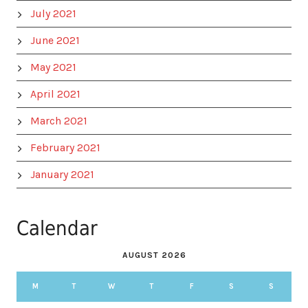
July 2021
June 2021
May 2021
April 2021
March 2021
February 2021
January 2021
Calendar
AUGUST 2026
M
T
W
T
F
S
S