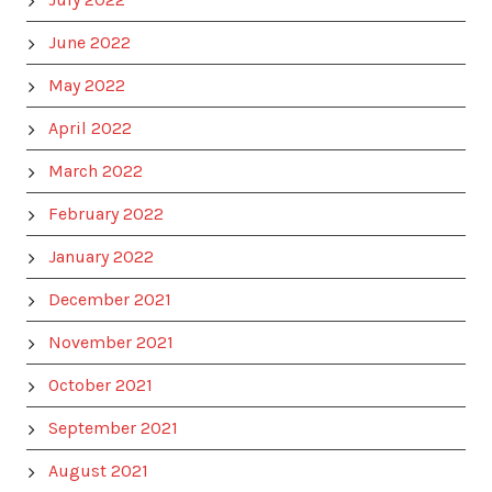
June 2022
May 2022
April 2022
March 2022
February 2022
January 2022
December 2021
November 2021
October 2021
September 2021
August 2021