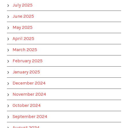
July 2025
June 2025
May 2025
April 2025
March 2025
February 2025
January 2025
December 2024
November 2024
October 2024
September 2024
August 2024