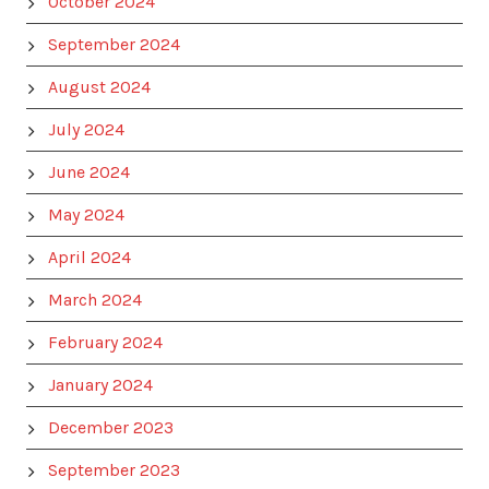
October 2024
September 2024
August 2024
July 2024
June 2024
May 2024
April 2024
March 2024
February 2024
January 2024
December 2023
September 2023