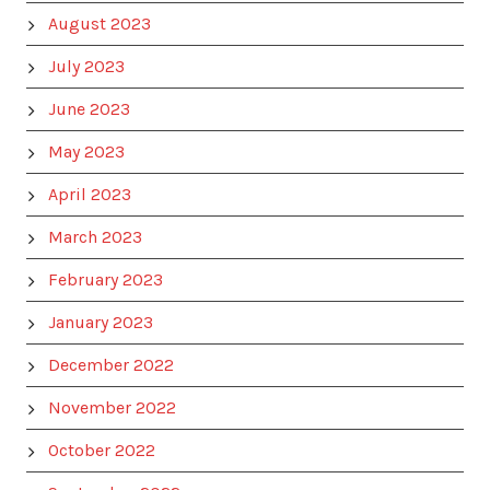
August 2023
July 2023
June 2023
May 2023
April 2023
March 2023
February 2023
January 2023
December 2022
November 2022
October 2022