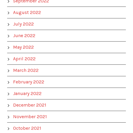
September 2022
August 2022
July 2022
June 2022
May 2022
April 2022
March 2022
February 2022
January 2022
December 2021
November 2021
October 2021