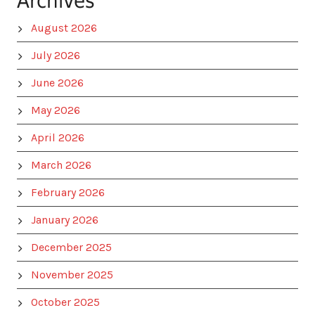
Archives
August 2026
July 2026
June 2026
May 2026
April 2026
March 2026
February 2026
January 2026
December 2025
November 2025
October 2025