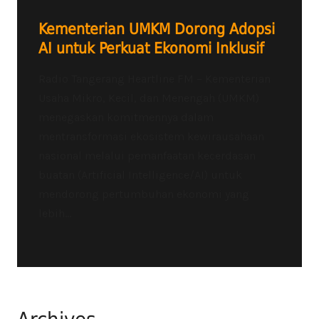
Kementerian UMKM Dorong Adopsi
AI untuk Perkuat Ekonomi Inklusif
Radio Tangerang Heartline FM – Kementerian
Usaha Mikro, Kecil, dan Menengah (UMKM)
menegaskan komitmennya dalam
mentransformasi ekosistem kewirausahaan
nasional melalui pemanfaatan kecerdasan
buatan (Artificial Intelligence/AI) untuk
mendorong pertumbuhan ekonomi yang
lebih...