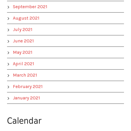
September 2021
August 2021
July 2021
June 2021
May 2021
April 2021
March 2021
February 2021
January 2021
Calendar