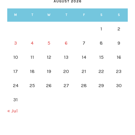
AUGUST 2026
M
T
W
T
F
S
S
1
2
3
4
5
6
7
8
9
10
11
12
13
14
15
16
17
18
19
20
21
22
23
24
25
26
27
28
29
30
31
« Jul