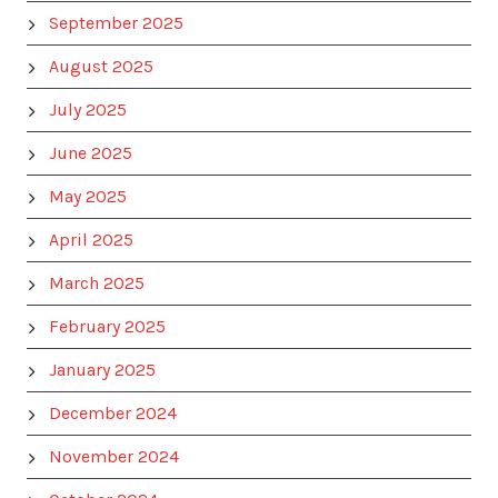
September 2025
August 2025
July 2025
June 2025
May 2025
April 2025
March 2025
February 2025
January 2025
December 2024
November 2024