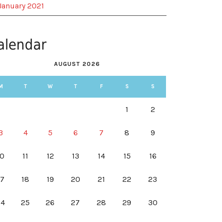
January 2021
alendar
AUGUST 2026
M
T
W
T
F
S
S
1
2
3
4
5
6
7
8
9
10
11
12
13
14
15
16
17
18
19
20
21
22
23
24
25
26
27
28
29
30