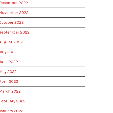
December 2022
November 2022
October 2022
September 2022
August 2022
July 2022
June 2022
May 2022
April 2022
March 2022
February 2022
January 2022