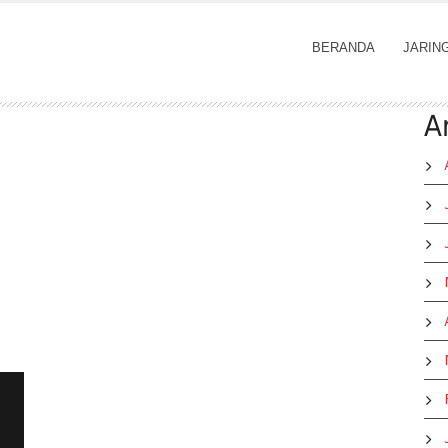
BERANDA
JARIN
A