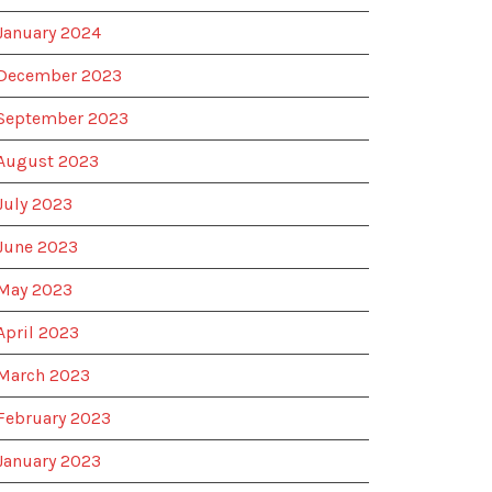
January 2024
December 2023
September 2023
August 2023
July 2023
June 2023
May 2023
April 2023
March 2023
February 2023
January 2023