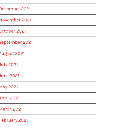
December 2021
November 2021
October 2021
September 2021
August 2021
July 2021
June 2021
May 2021
April 2021
March 2021
February 2021