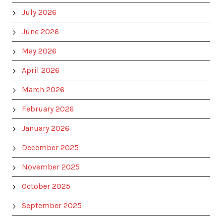
July 2026
June 2026
May 2026
April 2026
March 2026
February 2026
January 2026
December 2025
November 2025
October 2025
September 2025