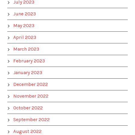
July 2023
June 2023
May 2023
April 2023
March 2023
February 2023
January 2023
December 2022
November 2022
October 2022
September 2022
August 2022