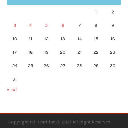
1
2
3
4
5
6
7
8
9
10
11
12
13
14
15
16
17
18
19
20
21
22
23
24
25
26
27
28
29
30
31
« Jul
Copyright (c) Heartline @ 2021 All Right Reserved.