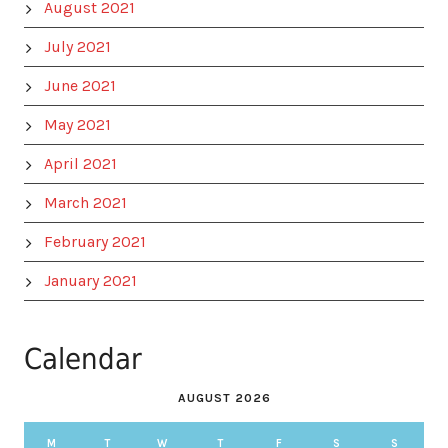
August 2021
July 2021
June 2021
May 2021
April 2021
March 2021
February 2021
January 2021
Calendar
AUGUST 2026
M
T
W
T
F
S
S