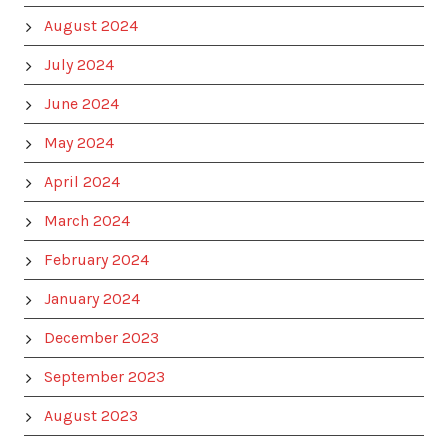
August 2024
July 2024
June 2024
May 2024
April 2024
March 2024
February 2024
January 2024
December 2023
September 2023
August 2023