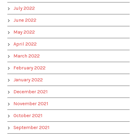
July 2022
June 2022
May 2022
April 2022
March 2022
February 2022
January 2022
December 2021
November 2021
October 2021
September 2021