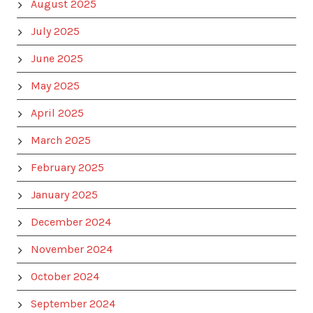
August 2025
July 2025
June 2025
May 2025
April 2025
March 2025
February 2025
January 2025
December 2024
November 2024
October 2024
September 2024