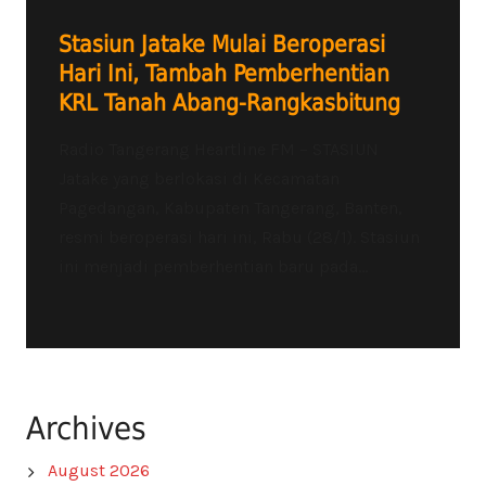
Stasiun Jatake Mulai Beroperasi
Hari Ini, Tambah Pemberhentian
KRL Tanah Abang-Rangkasbitung
Radio Tangerang Heartline FM – STASIUN
Jatake yang berlokasi di Kecamatan
Pagedangan, Kabupaten Tangerang, Banten,
resmi beroperasi hari ini, Rabu (28/1). Stasiun
ini menjadi pemberhentian baru pada...
Archives
August 2026