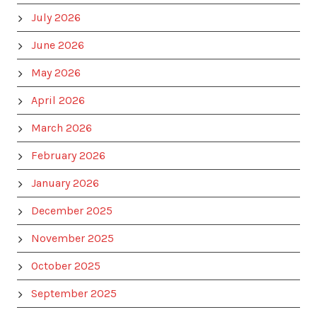
July 2026
June 2026
May 2026
April 2026
March 2026
February 2026
January 2026
December 2025
November 2025
October 2025
September 2025