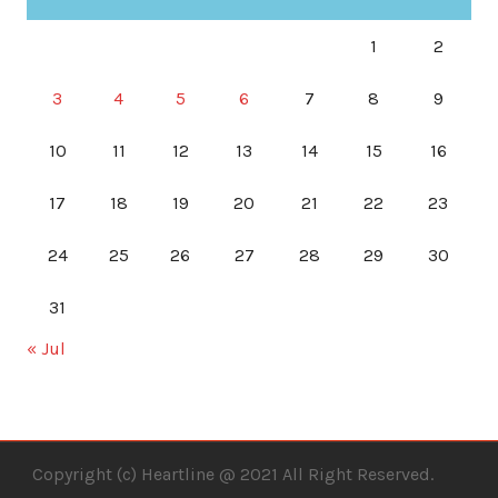
1
2
3
4
5
6
7
8
9
10
11
12
13
14
15
16
17
18
19
20
21
22
23
24
25
26
27
28
29
30
31
« Jul
Copyright (c) Heartline @ 2021 All Right Reserved.