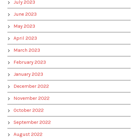
July 2023
June 2023
May 2023
April 2023
March 2023
February 2023
January 2023
December 2022
November 2022
October 2022
September 2022
August 2022