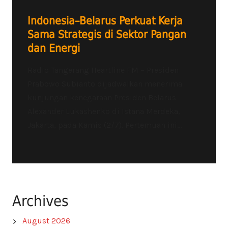
Indonesia–Belarus Perkuat Kerja
Sama Strategis di Sektor Pangan
dan Energi
Radio Tangerang Heartline FM – Presiden
Prabowo Subianto dijadwalkan menerima
kunjungan kenegaraan Presiden Belarus
Alexander Lukashenko di Istana Merdeka,
Jakarta, pada Kamis (2/7). Pertemuan ini...
Archives
August 2026