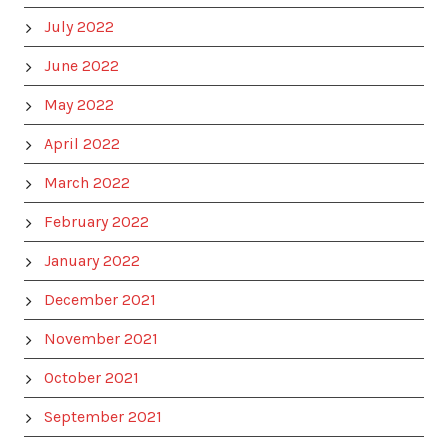
July 2022
June 2022
May 2022
April 2022
March 2022
February 2022
January 2022
December 2021
November 2021
October 2021
September 2021