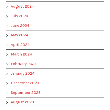
August 2024
July 2024
June 2024
May 2024
April 2024
March 2024
February 2024
January 2024
December 2023
September 2023
August 2023