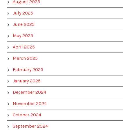
August 2025
July 2025
June 2025
May 2025
April 2025
March 2025
February 2025
January 2025
December 2024
November 2024
October 2024
September 2024