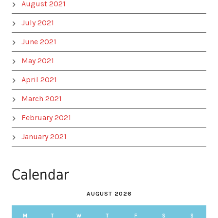
August 2021
July 2021
June 2021
May 2021
April 2021
March 2021
February 2021
January 2021
Calendar
AUGUST 2026
M
T
W
T
F
S
S