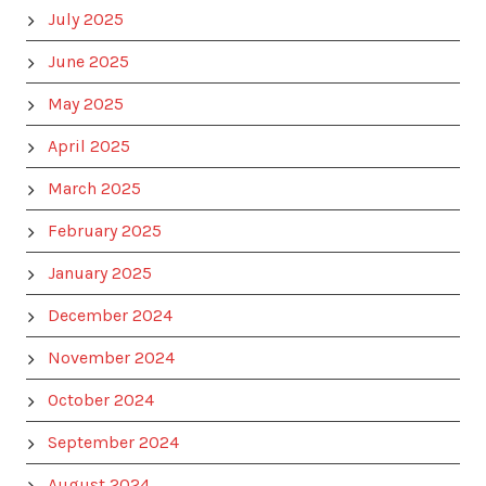
July 2025
June 2025
May 2025
April 2025
March 2025
February 2025
January 2025
December 2024
November 2024
October 2024
September 2024
August 2024