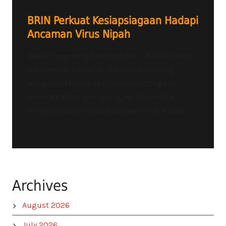
BRIN Perkuat Kesiapsiagaan Hadapi
Ancaman Virus Nipah
Radio Tangerang Heartline FM – BADAN Riset
dan Inovasi Nasional (BRIN) mendorong
penguatan kolaborasi lintas sektor guna
meningkatkan kesiapsiagaan Indonesia
menghadapi potensi ancaman virus Nipah....
Archives
August 2026
July 2026