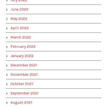
June 2022
May 2022
April 2022
March 2022
February 2022
January 2022
December 2021
November 2021
October 2021
September 2021
August 2021