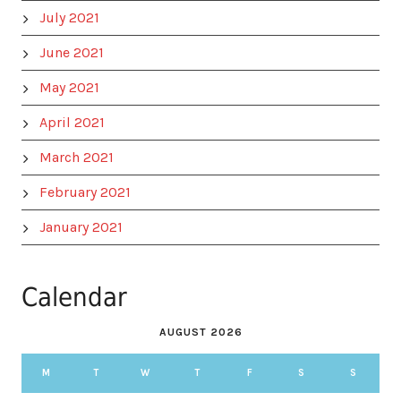
July 2021
June 2021
May 2021
April 2021
March 2021
February 2021
January 2021
Calendar
AUGUST 2026
M
T
W
T
F
S
S