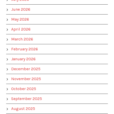
June 2026
May 2026
April 2026
March 2026
February 2026
January 2026
December 2025
November 2025
October 2025
September 2025
August 2025