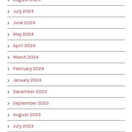
July 2024
June 2024
May 2024
April 2024
March 2024
February 2024
January 2024
December 2023
September 2023
August 2023
July 2023