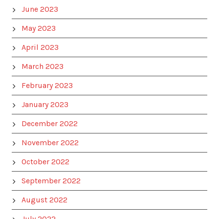
June 2023
May 2023
April 2023
March 2023
February 2023
January 2023
December 2022
November 2022
October 2022
September 2022
August 2022
July 2022