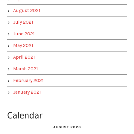
August 2021
July 2021
June 2021
May 2021
April 2021
March 2021
February 2021
January 2021
Calendar
AUGUST 2026