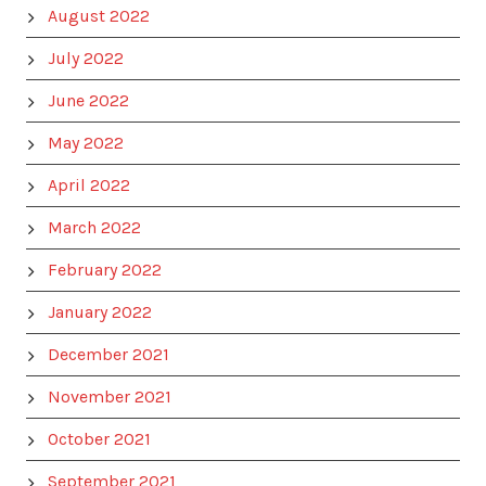
August 2022
July 2022
June 2022
May 2022
April 2022
March 2022
February 2022
January 2022
December 2021
November 2021
October 2021
September 2021