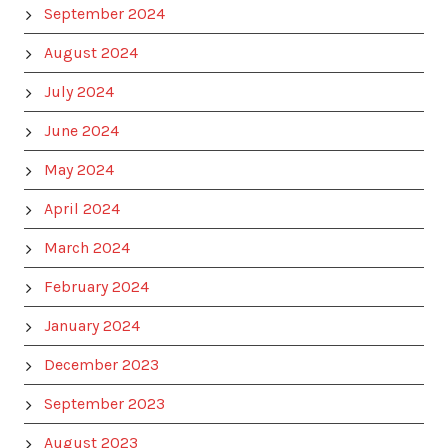
September 2024
August 2024
July 2024
June 2024
May 2024
April 2024
March 2024
February 2024
January 2024
December 2023
September 2023
August 2023