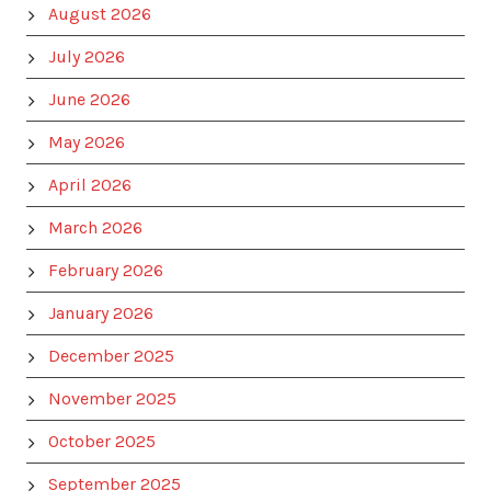
August 2026
July 2026
June 2026
May 2026
April 2026
March 2026
February 2026
January 2026
December 2025
November 2025
October 2025
September 2025