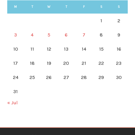
M
T
W
T
F
S
S
1
2
3
4
5
6
7
8
9
10
11
12
13
14
15
16
17
18
19
20
21
22
23
24
25
26
27
28
29
30
31
« Jul