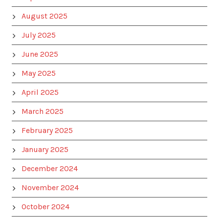
August 2025
July 2025
June 2025
May 2025
April 2025
March 2025
February 2025
January 2025
December 2024
November 2024
October 2024