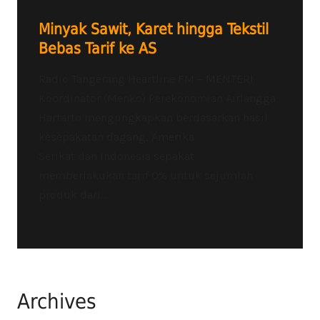
Minyak Sawit, Karet hingga Tekstil
Bebas Tarif ke AS
Radio Tangerang Heartline FM – MENTERI
Koordinator (Menko) Perekonomian Airlangga
Hartarto mengungkapkan berdasarkan hasil
kesepakatan dagang, Amerika
Serikat dan Indonesia sepakat
memberlakukan tarif 0% untuk sejumlah
produk dari...
Archives