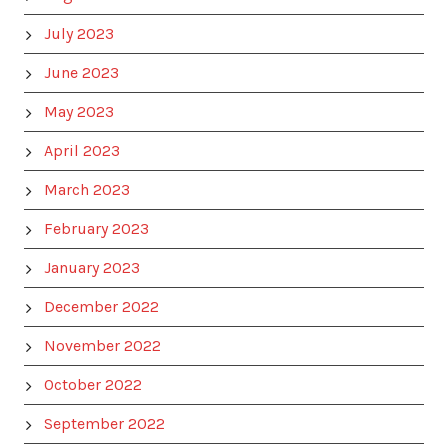
July 2023
June 2023
May 2023
April 2023
March 2023
February 2023
January 2023
December 2022
November 2022
October 2022
September 2022