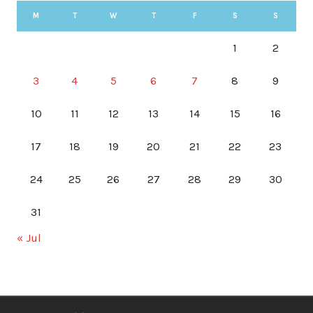
M
T
W
T
F
S
S
1
2
3
4
5
6
7
8
9
10
11
12
13
14
15
16
17
18
19
20
21
22
23
24
25
26
27
28
29
30
31
« Jul