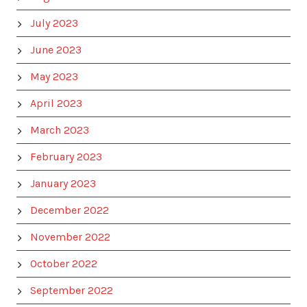
July 2023
June 2023
May 2023
April 2023
March 2023
February 2023
January 2023
December 2022
November 2022
October 2022
September 2022