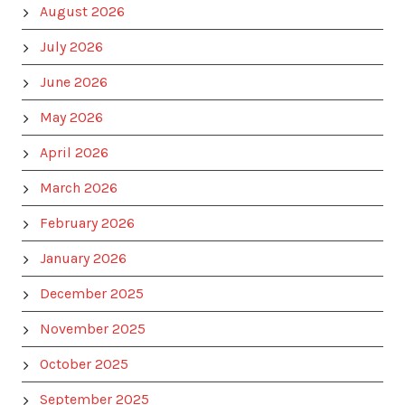
August 2026
July 2026
June 2026
May 2026
April 2026
March 2026
February 2026
January 2026
December 2025
November 2025
October 2025
September 2025