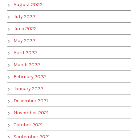
August 2022
July 2022
June 2022
May 2022
April 2022
March 2022
February 2022
January 2022
December 2021
November 2021
October 2021
September 2021