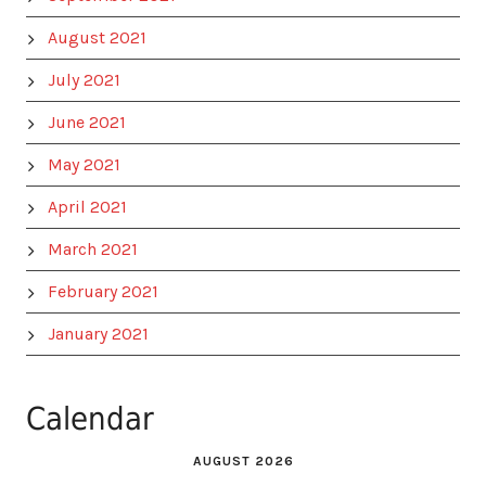
August 2021
July 2021
June 2021
May 2021
April 2021
March 2021
February 2021
January 2021
Calendar
AUGUST 2026