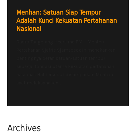
Menhan: Satuan Siap Tempur
Adalah Kunci Kekuatan Pertahanan
Nasional
Radio Tangerang Heartline FM – Menteri
Pertahanan Sjafrie Sjamsoeddin menekankan
pentingnya peran satuan-satuan tempur
sebagai fondasi utama kekuatan pertahanan
nasional. Hal tersebut disampaikan Menhan
saat melaksanakan...
Archives