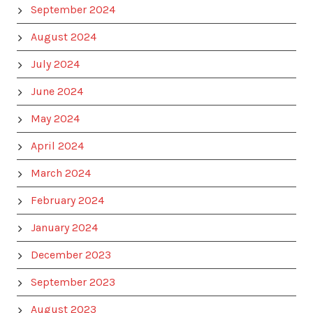
September 2024
August 2024
July 2024
June 2024
May 2024
April 2024
March 2024
February 2024
January 2024
December 2023
September 2023
August 2023