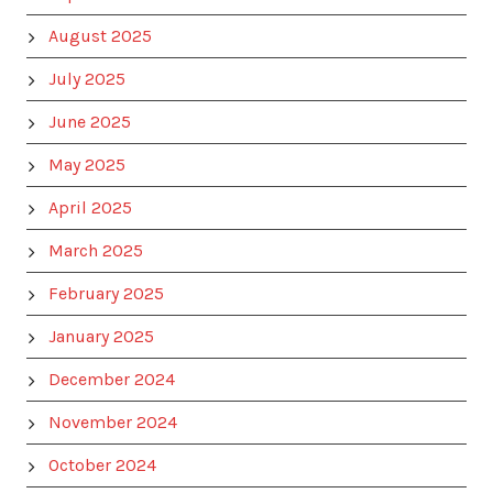
August 2025
July 2025
June 2025
May 2025
April 2025
March 2025
February 2025
January 2025
December 2024
November 2024
October 2024