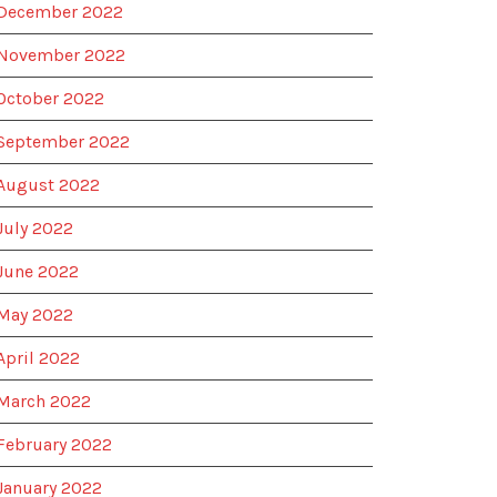
December 2022
November 2022
October 2022
September 2022
August 2022
July 2022
June 2022
May 2022
April 2022
March 2022
February 2022
January 2022