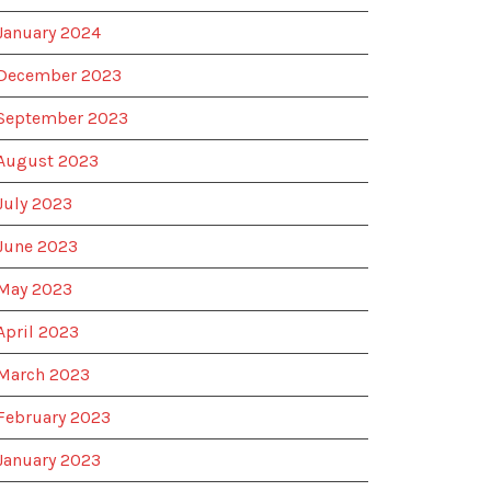
January 2024
December 2023
September 2023
August 2023
July 2023
June 2023
May 2023
April 2023
March 2023
February 2023
January 2023