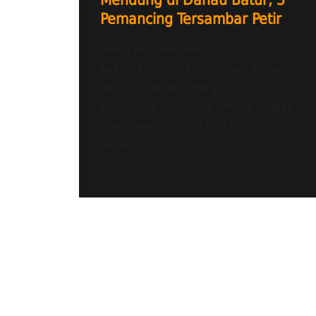
Mendung di Danau Batur, 3
Pemancing Tersambar Petir
Radio Bali Heartline FM – Sore itu,
suasana mencekam meliputi Danau
Batur, Kintamani, Bangli. Tiga
pemancing tersambar petir di tengah
cuaca yang berubah tiba-tiba.
Akibatnya,...