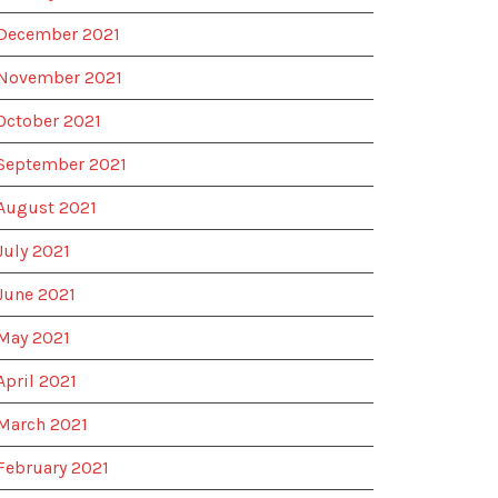
December 2021
November 2021
October 2021
September 2021
August 2021
July 2021
June 2021
May 2021
April 2021
March 2021
February 2021