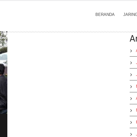
BERANDA
JARIN
A