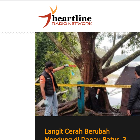
Langit Cerah Berubah