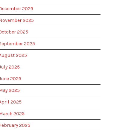
December 2025
November 2025
October 2025
September 2025
August 2025
July 2025
June 2025
May 2025
April 2025
March 2025
February 2025