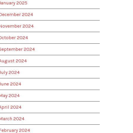
January 2025
December 2024
November 2024
October 2024
September 2024
August 2024
July 2024
June 2024
May 2024
April 2024
March 2024
February 2024