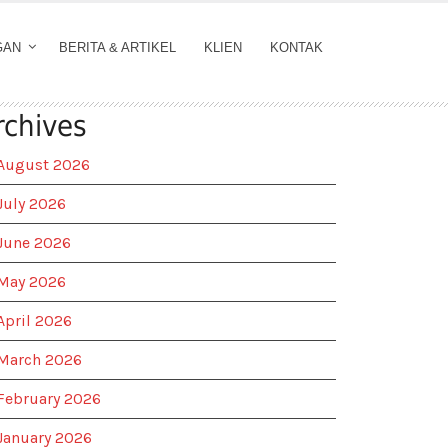
GAN
BERITA & ARTIKEL
KLIEN
KONTAK
rchives
August 2026
July 2026
June 2026
May 2026
April 2026
March 2026
February 2026
January 2026