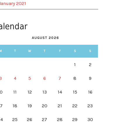
January 2021
alendar
AUGUST 2026
M
T
W
T
F
S
S
1
2
3
4
5
6
7
8
9
10
11
12
13
14
15
16
17
18
19
20
21
22
23
24
25
26
27
28
29
30