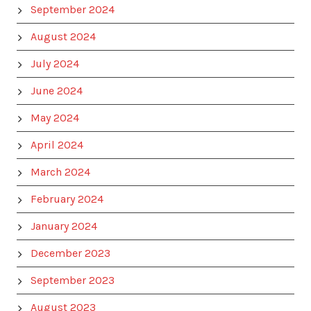
September 2024
August 2024
July 2024
June 2024
May 2024
April 2024
March 2024
February 2024
January 2024
December 2023
September 2023
August 2023