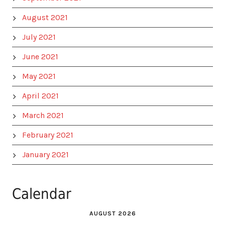
August 2021
July 2021
June 2021
May 2021
April 2021
March 2021
February 2021
January 2021
Calendar
AUGUST 2026