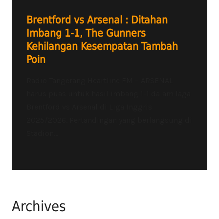
Brentford vs Arsenal : Ditahan
Imbang 1-1, The Gunners
Kehilangan Kesempatan Tambah
Poin
Radio Tangerang Heartline FM – ARSENAL
harus puas untuk hasil imbang 1-1 dalam laga
Brentford vs Arsenal di Liga Inggris
2025/2026. Pertandingan yang berlangsung di
Stadion...
Archives