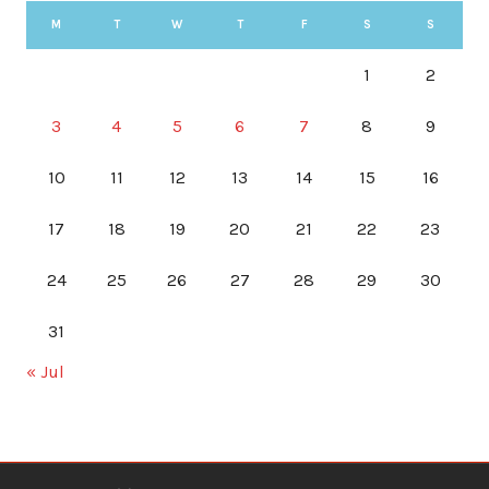
M
T
W
T
F
S
S
1
2
3
4
5
6
7
8
9
10
11
12
13
14
15
16
17
18
19
20
21
22
23
24
25
26
27
28
29
30
31
« Jul