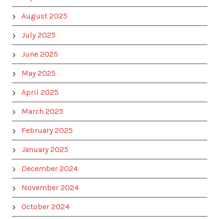
August 2025
July 2025
June 2025
May 2025
April 2025
March 2025
February 2025
January 2025
December 2024
November 2024
October 2024