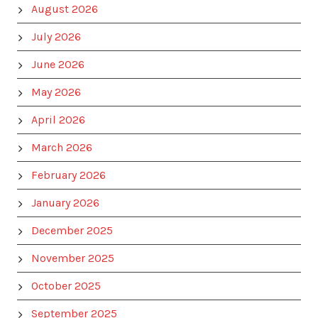
August 2026
July 2026
June 2026
May 2026
April 2026
March 2026
February 2026
January 2026
December 2025
November 2025
October 2025
September 2025