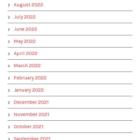
August 2022
July 2022
June 2022
May 2022
April 2022
March 2022
February 2022
January 2022
December 2021
November 2021
October 2021
September 2021