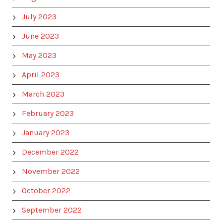
July 2023
June 2023
May 2023
April 2023
March 2023
February 2023
January 2023
December 2022
November 2022
October 2022
September 2022