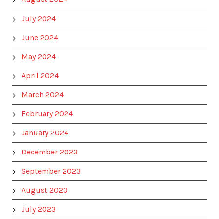
July 2024
June 2024
May 2024
April 2024
March 2024
February 2024
January 2024
December 2023
September 2023
August 2023
July 2023