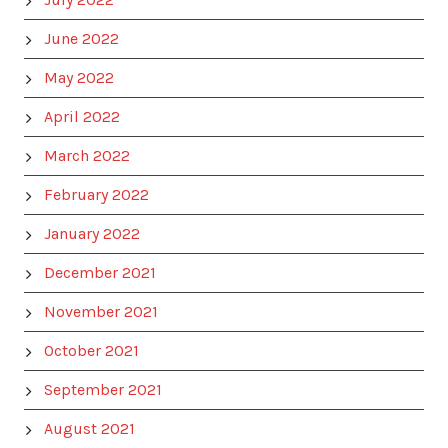
June 2022
May 2022
April 2022
March 2022
February 2022
January 2022
December 2021
November 2021
October 2021
September 2021
August 2021