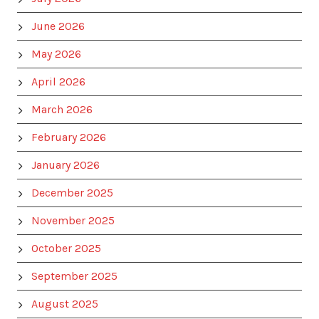
June 2026
May 2026
April 2026
March 2026
February 2026
January 2026
December 2025
November 2025
October 2025
September 2025
August 2025