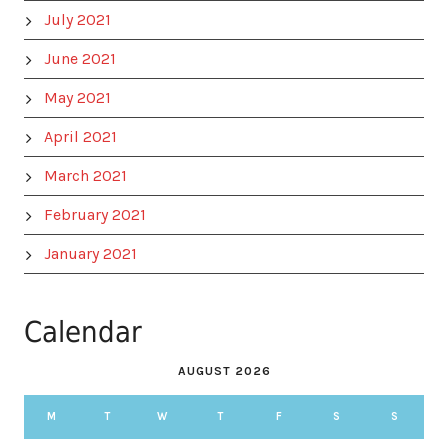
July 2021
June 2021
May 2021
April 2021
March 2021
February 2021
January 2021
Calendar
AUGUST 2026
M
T
W
T
F
S
S