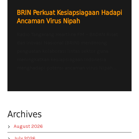
BRIN Perkuat Kesiapsiagaan Hadapi
Ancaman Virus Nipah
Radio Tangerang Heartline FM – BADAN Riset
dan Inovasi Nasional (BRIN) mendorong
penguatan kolaborasi lintas sektor guna
meningkatkan kesiapsiagaan Indonesia
menghadapi potensi ancaman virus Nipah....
Archives
August 2026
July 2026