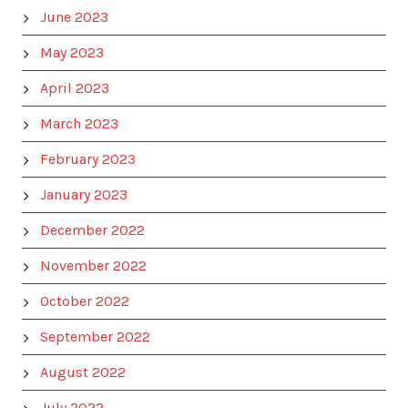
June 2023
May 2023
April 2023
March 2023
February 2023
January 2023
December 2022
November 2022
October 2022
September 2022
August 2022
July 2022