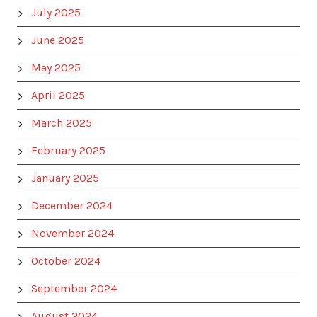
July 2025
June 2025
May 2025
April 2025
March 2025
February 2025
January 2025
December 2024
November 2024
October 2024
September 2024
August 2024