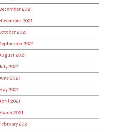
December 2021
November 2021
October 2021
September 2021
August 2021
July 2021
June 2021
May 2021
April 2021
March 2021
February 2021