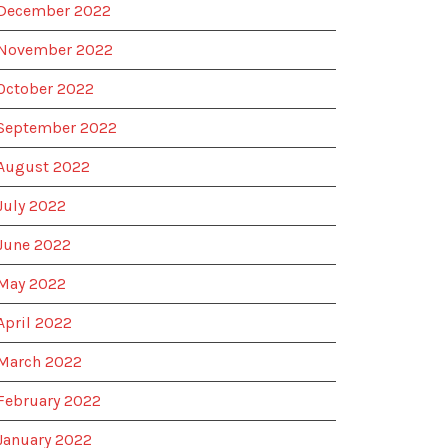
December 2022
November 2022
October 2022
September 2022
August 2022
July 2022
June 2022
May 2022
April 2022
March 2022
February 2022
January 2022