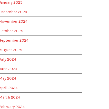
January 2025
December 2024
November 2024
October 2024
September 2024
August 2024
July 2024
June 2024
May 2024
April 2024
March 2024
February 2024