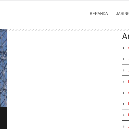
BERANDA
JARIN
A