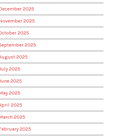
December 2025
November 2025
October 2025
September 2025
August 2025
July 2025
June 2025
May 2025
April 2025
March 2025
February 2025