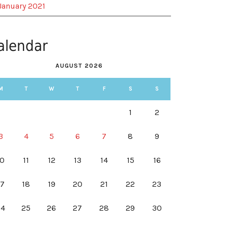
January 2021
alendar
AUGUST 2026
M
T
W
T
F
S
S
1
2
3
4
5
6
7
8
9
10
11
12
13
14
15
16
17
18
19
20
21
22
23
24
25
26
27
28
29
30