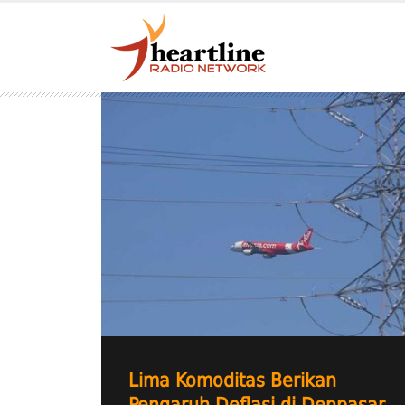
Lima Komoditas Berikan