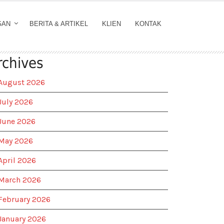
GAN
BERITA & ARTIKEL
KLIEN
KONTAK
rchives
August 2026
July 2026
June 2026
May 2026
April 2026
March 2026
February 2026
January 2026