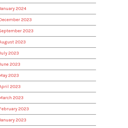
January 2024
December 2023
September 2023
August 2023
July 2023
June 2023
May 2023
April 2023
March 2023
February 2023
January 2023