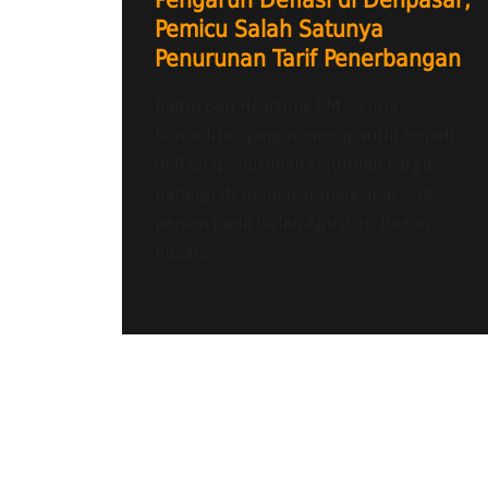
Pengaruh Deflasi di Denpasar,
Pemicu Salah Satunya
Penurunan Tarif Penerbangan
Radio Bali Heartline FM – Lima
komoditas yang memengaruhi terjadi
deflasi (penurunan sejumlah harga
barang) di Denpasar mencapai 0,19
persen pada bulan Agustus. Badan
Pusat...