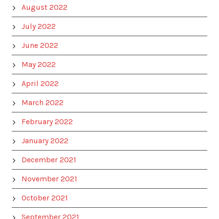
August 2022
July 2022
June 2022
May 2022
April 2022
March 2022
February 2022
January 2022
December 2021
November 2021
October 2021
September 2021