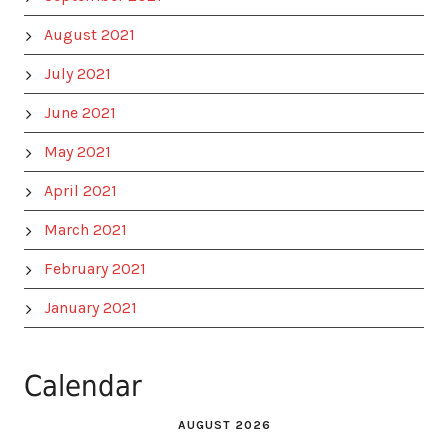
August 2021
July 2021
June 2021
May 2021
April 2021
March 2021
February 2021
January 2021
Calendar
AUGUST 2026