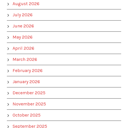
August 2026
July 2026
June 2026
May 2026
April 2026
March 2026
February 2026
January 2026
December 2025
November 2025
October 2025
September 2025