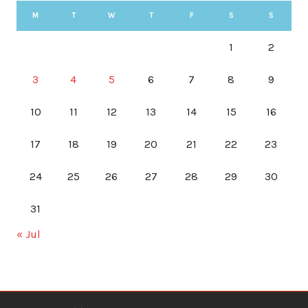
M
T
W
T
F
S
S
1
2
3
4
5
6
7
8
9
10
11
12
13
14
15
16
17
18
19
20
21
22
23
24
25
26
27
28
29
30
31
« Jul