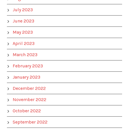
July 2023
June 2023
May 2023
April 2023
March 2023
February 2023
January 2023
December 2022
November 2022
October 2022
September 2022