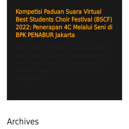
Kompetisi Paduan Suara Virtual
Best Students Choir Festival (BSCF)
2022: Penerapan 4C Melalui Seni di
BPK PENABUR Jakarta
Press Release – 09 March 2022 RILIS Heartline
Radio Tangerang – Untuk disiarkan Maret 2022
BPK PENABUR Jakarta terus berkomitmen
mempersiapkan peserta didiknya untuk
menghadapi...
Archives