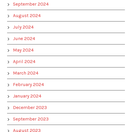
September 2024
August 2024
July 2024
June 2024
May 2024
April 2024
March 2024
February 2024
January 2024
December 2023
September 2023
August 2023