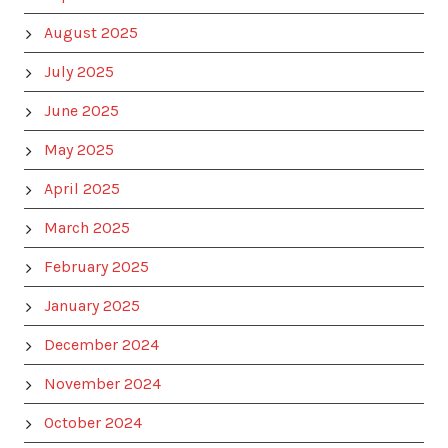
August 2025
July 2025
June 2025
May 2025
April 2025
March 2025
February 2025
January 2025
December 2024
November 2024
October 2024