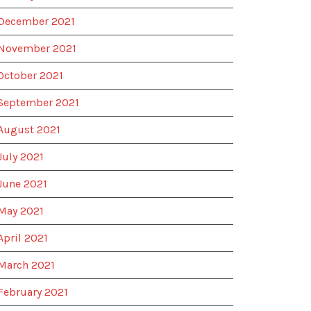
December 2021
November 2021
October 2021
September 2021
August 2021
July 2021
June 2021
May 2021
April 2021
March 2021
February 2021