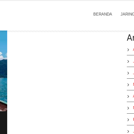
BERANDA
JARIN
A