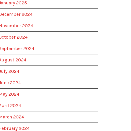
January 2025
December 2024
November 2024
October 2024
September 2024
August 2024
July 2024
June 2024
May 2024
April 2024
March 2024
February 2024