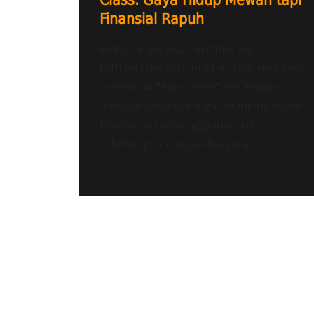
Class: Gaya Hidup Mewah tapi
Finansial Rapuh
Radio Tangerang Heartline FM –
ISTILAH fake rich middle class atau kelas
menengah “kaya semu” kini tengah
menjadi sorotan hangat di media sosial.
Fenomena ini menggambarkan
sekelompok masyarakat yang...