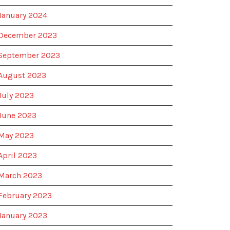
January 2024
December 2023
September 2023
August 2023
July 2023
June 2023
May 2023
April 2023
March 2023
February 2023
January 2023