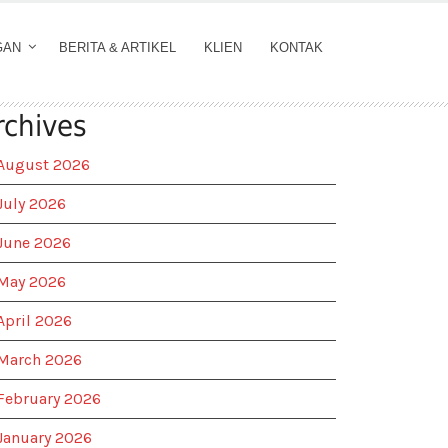
GAN
BERITA & ARTIKEL
KLIEN
KONTAK
rchives
August 2026
July 2026
June 2026
May 2026
April 2026
March 2026
February 2026
January 2026