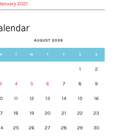
January 2021
alendar
AUGUST 2026
M
T
W
T
F
S
S
1
2
3
4
5
6
7
8
9
10
11
12
13
14
15
16
17
18
19
20
21
22
23
24
25
26
27
28
29
30