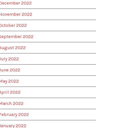
December 2022
November 2022
October 2022
September 2022
August 2022
July 2022
June 2022
May 2022
April 2022
March 2022
February 2022
January 2022