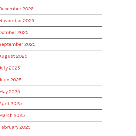
December 2025
November 2025
October 2025
September 2025
August 2025
July 2025
June 2025
May 2025
April 2025
March 2025
February 2025