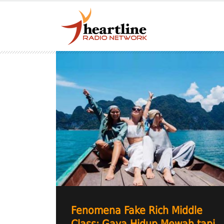
Fenomena Fake Rich Middle