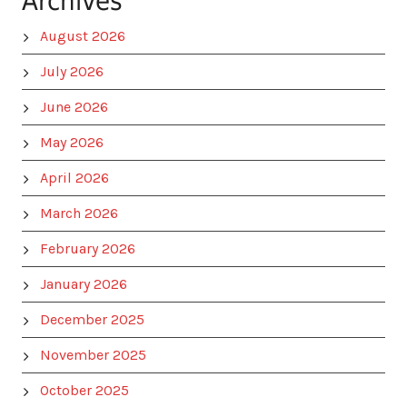
Archives
August 2026
July 2026
June 2026
May 2026
April 2026
March 2026
February 2026
January 2026
December 2025
November 2025
October 2025