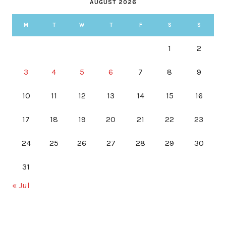
AUGUST 2026
M
T
W
T
F
S
S
1
2
3
4
5
6
7
8
9
10
11
12
13
14
15
16
17
18
19
20
21
22
23
24
25
26
27
28
29
30
31
« Jul