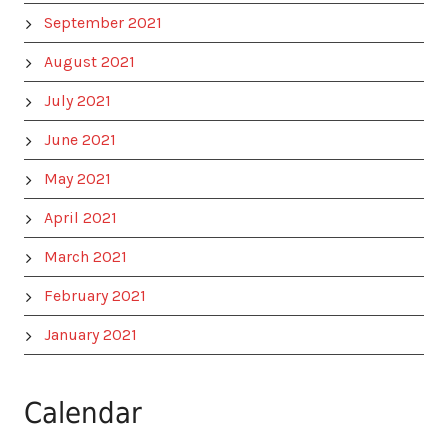
September 2021
August 2021
July 2021
June 2021
May 2021
April 2021
March 2021
February 2021
January 2021
Calendar