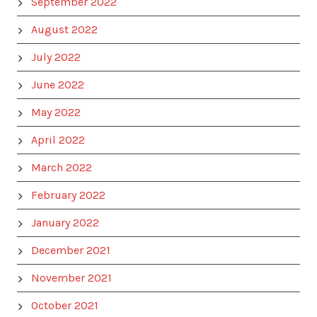
September 2022
August 2022
July 2022
June 2022
May 2022
April 2022
March 2022
February 2022
January 2022
December 2021
November 2021
October 2021