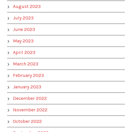
August 2023
July 2023
June 2023
May 2023
April 2023
March 2023
February 2023
January 2023
December 2022
November 2022
October 2022