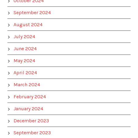
October 2024
September 2024
August 2024
July 2024
June 2024
May 2024
April 2024
March 2024
February 2024
January 2024
December 2023
September 2023