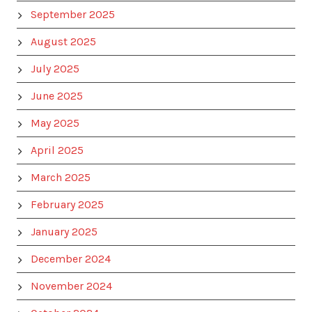
September 2025
August 2025
July 2025
June 2025
May 2025
April 2025
March 2025
February 2025
January 2025
December 2024
November 2024