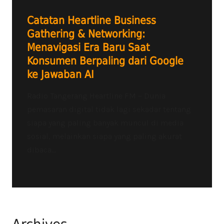
Catatan Heartline Business
Gathering & Networking:
Menavigasi Era Baru Saat
Konsumen Berpaling dari Google
ke Jawaban AI
Radio Tangerang Heartline FM – Dunia
pemasaran digital tidak lagi sekadar tentang
siapa yang paling banyak muncul di media
sosial, melainkan siapa yang paling akurat
dibaca...