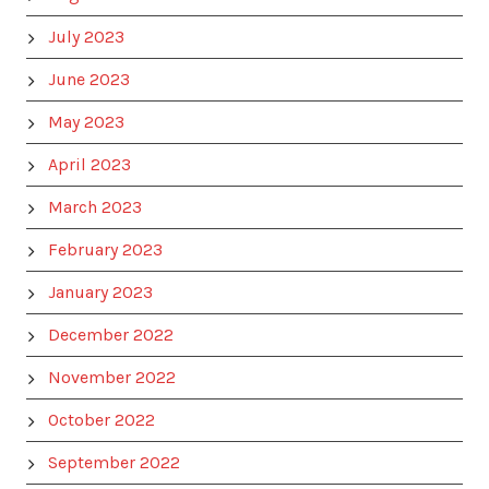
July 2023
June 2023
May 2023
April 2023
March 2023
February 2023
January 2023
December 2022
November 2022
October 2022
September 2022