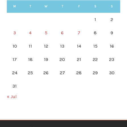
M
T
W
T
F
S
S
1
2
3
4
5
6
7
8
9
10
11
12
13
14
15
16
17
18
19
20
21
22
23
24
25
26
27
28
29
30
31
« Jul