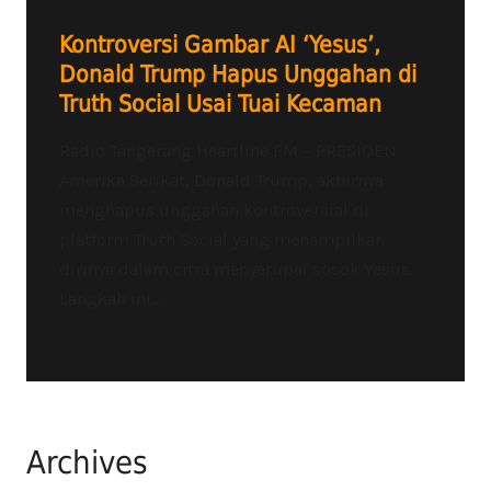
Kontroversi Gambar AI ‘Yesus’,
Donald Trump Hapus Unggahan di
Truth Social Usai Tuai Kecaman
Radio Tangerang Heartline FM – PRESIDEN
Amerika Serikat, Donald Trump, akhirnya
menghapus unggahan kontroversial di
platform Truth Social yang menampilkan
dirinya dalam citra menyerupai sosok Yesus.
Langkah ini...
Archives