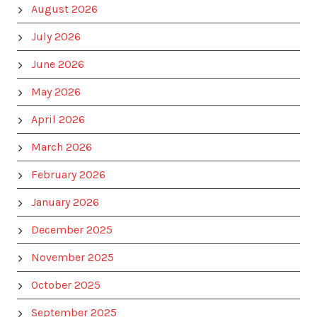
August 2026
July 2026
June 2026
May 2026
April 2026
March 2026
February 2026
January 2026
December 2025
November 2025
October 2025
September 2025