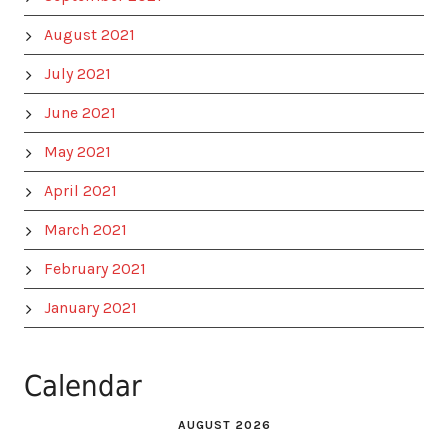
August 2021
July 2021
June 2021
May 2021
April 2021
March 2021
February 2021
January 2021
Calendar
AUGUST 2026