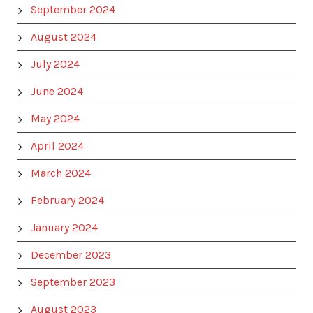
September 2024
August 2024
July 2024
June 2024
May 2024
April 2024
March 2024
February 2024
January 2024
December 2023
September 2023
August 2023