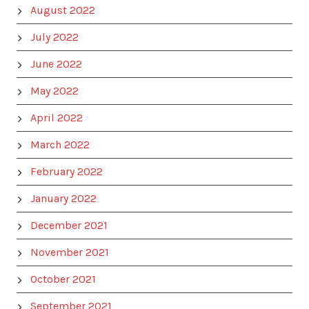
August 2022
July 2022
June 2022
May 2022
April 2022
March 2022
February 2022
January 2022
December 2021
November 2021
October 2021
September 2021