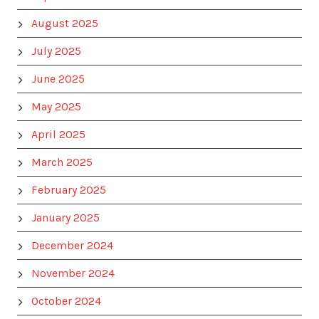
August 2025
July 2025
June 2025
May 2025
April 2025
March 2025
February 2025
January 2025
December 2024
November 2024
October 2024