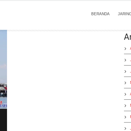
BERANDA
JARIN
A