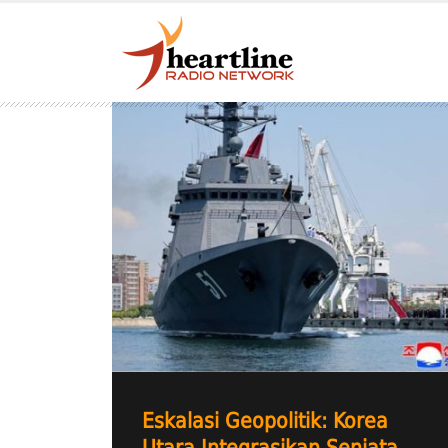
Eskalasi Geopolitik: Korea