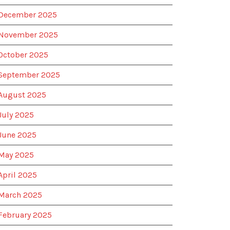
December 2025
November 2025
October 2025
September 2025
August 2025
July 2025
June 2025
May 2025
April 2025
March 2025
February 2025