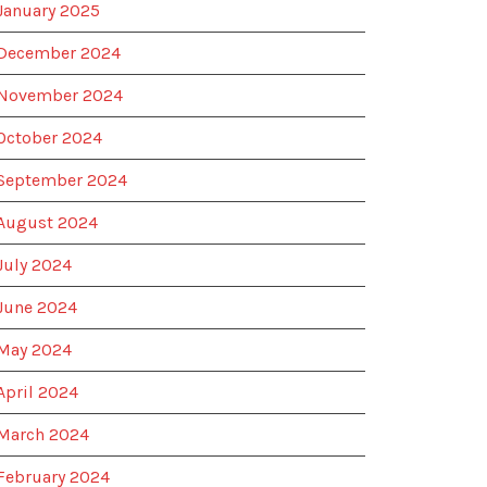
January 2025
December 2024
November 2024
October 2024
September 2024
August 2024
July 2024
June 2024
May 2024
April 2024
March 2024
February 2024