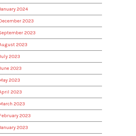
January 2024
December 2023
September 2023
August 2023
July 2023
June 2023
May 2023
April 2023
March 2023
February 2023
January 2023