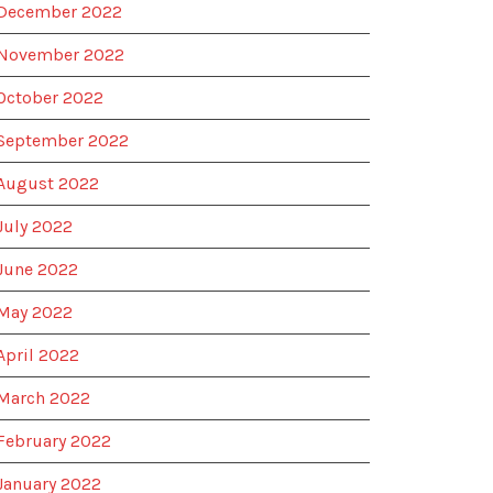
December 2022
November 2022
October 2022
September 2022
August 2022
July 2022
June 2022
May 2022
April 2022
March 2022
February 2022
January 2022