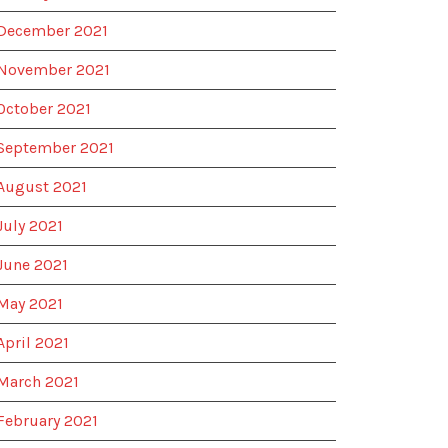
December 2021
November 2021
October 2021
September 2021
August 2021
July 2021
June 2021
May 2021
April 2021
March 2021
February 2021