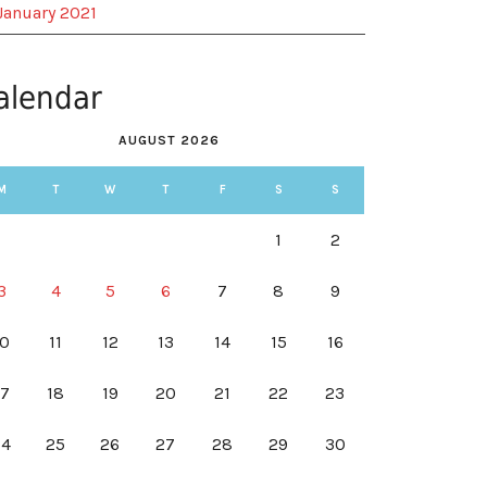
January 2021
alendar
AUGUST 2026
M
T
W
T
F
S
S
1
2
3
4
5
6
7
8
9
10
11
12
13
14
15
16
17
18
19
20
21
22
23
24
25
26
27
28
29
30