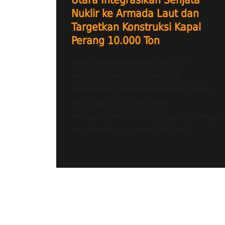
Utara Integrasikan Senjata
Nuklir ke Armada Laut dan
Targetkan Konstruksi Kapal
Perang 10.000 Ton
Radio Tangerang Heartline FM –
Pemimpin tertinggi Republik
Demokratik Rakyat Korea (Kore Utara),
Kim Jong Un, secara resmi
mengumumkan bahwa negaranya tengah
menjalankan program integrasi...