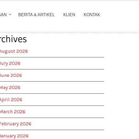
GAN
BERITA & ARTIKEL
KLIEN
KONTAK
rchives
August 2026
July 2026
June 2026
May 2026
April 2026
March 2026
February 2026
January 2026