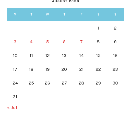
AUGUST 2026
M
T
W
T
F
S
S
1
2
3
4
5
6
7
8
9
10
11
12
13
14
15
16
17
18
19
20
21
22
23
24
25
26
27
28
29
30
31
« Jul