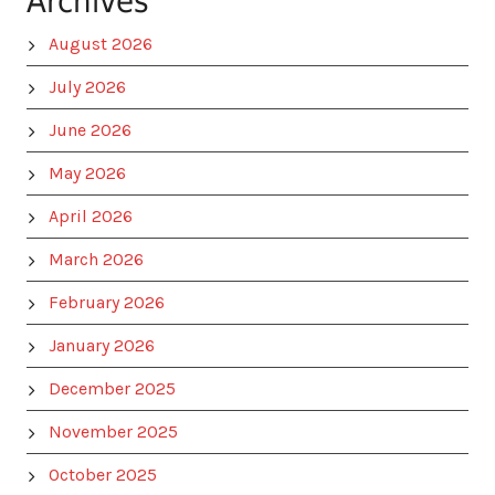
Archives
August 2026
July 2026
June 2026
May 2026
April 2026
March 2026
February 2026
January 2026
December 2025
November 2025
October 2025