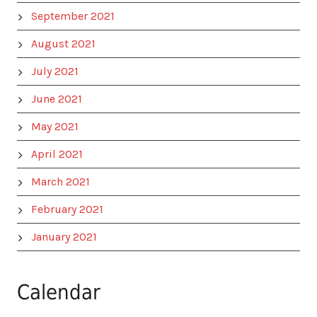
September 2021
August 2021
July 2021
June 2021
May 2021
April 2021
March 2021
February 2021
January 2021
Calendar