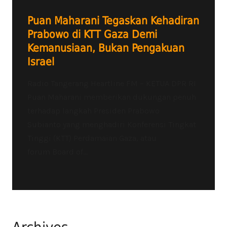
Puan Maharani Tegaskan Kehadiran
Prabowo di KTT Gaza Demi
Kemanusiaan, Bukan Pengakuan
Israel
Radio Tangerang Heartline FM – KETUA DPR RI
Puan Maharani memberikan dukungan penuh
terhadap langkah Presiden Prabowo
Subianto yang menghadiri Konferensi Tingkat
Tinggi (KTT) Perdamaian Gaza, atau
forum Board of...