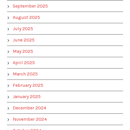
September 2025
August 2025
July 2025
June 2025
May 2025
April 2025
March 2025
February 2025
January 2025
December 2024
November 2024