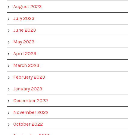
August 2023
July 2023
June 2023
May 2023
April 2023
March 2023
February 2023
January 2023
December 2022
November 2022
October 2022