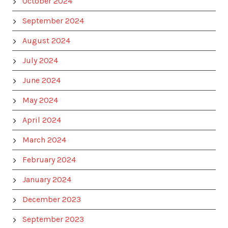
October 2024
September 2024
August 2024
July 2024
June 2024
May 2024
April 2024
March 2024
February 2024
January 2024
December 2023
September 2023