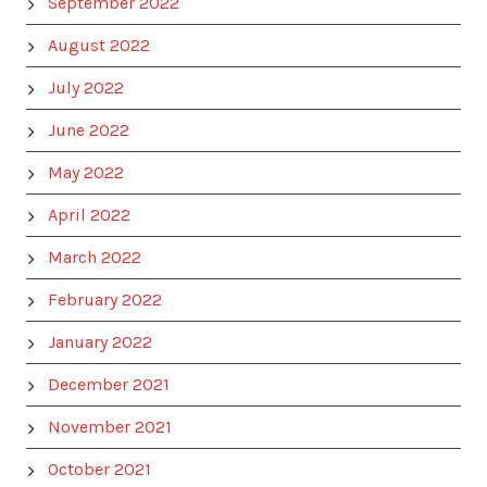
September 2022
August 2022
July 2022
June 2022
May 2022
April 2022
March 2022
February 2022
January 2022
December 2021
November 2021
October 2021