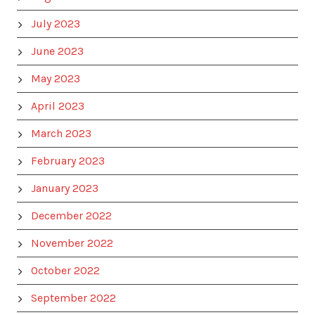
July 2023
June 2023
May 2023
April 2023
March 2023
February 2023
January 2023
December 2022
November 2022
October 2022
September 2022