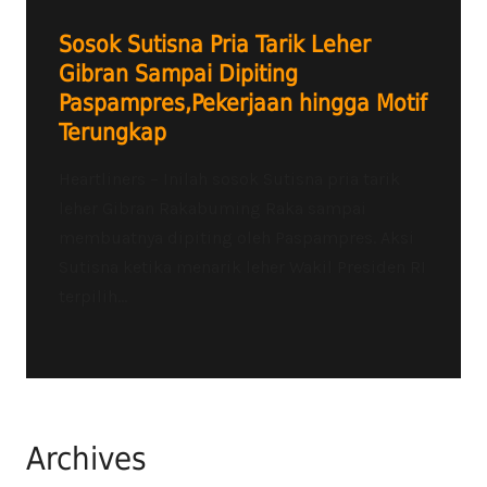
Sosok Sutisna Pria Tarik Leher
Gibran Sampai Dipiting
Paspampres,Pekerjaan hingga Motif
Terungkap
Heartliners – Inilah sosok Sutisna pria tarik
leher Gibran Rakabuming Raka sampai
membuatnya dipiting oleh Paspampres. Aksi
Sutisna ketika menarik leher Wakil Presiden RI
terpilih...
Archives