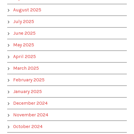
August 2025
July 2025
June 2025
May 2025
April 2025
March 2025
February 2025
January 2025
December 2024
November 2024
October 2024