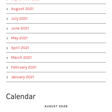
August 2021
July 2021
June 2021
May 2021
April 2021
March 2021
February 2021
January 2021
Calendar
AUGUST 2026