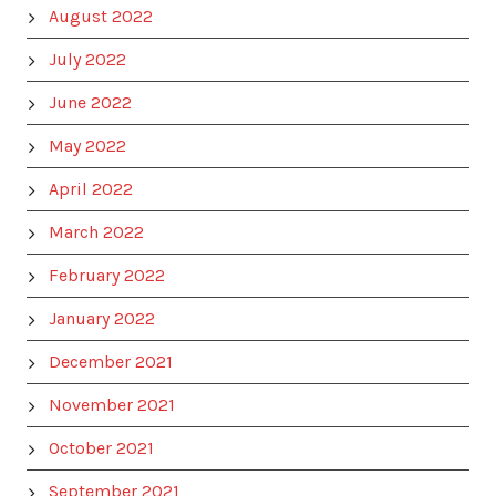
August 2022
July 2022
June 2022
May 2022
April 2022
March 2022
February 2022
January 2022
December 2021
November 2021
October 2021
September 2021