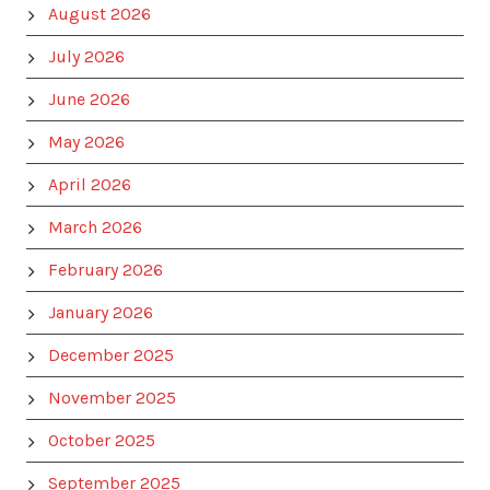
August 2026
July 2026
June 2026
May 2026
April 2026
March 2026
February 2026
January 2026
December 2025
November 2025
October 2025
September 2025