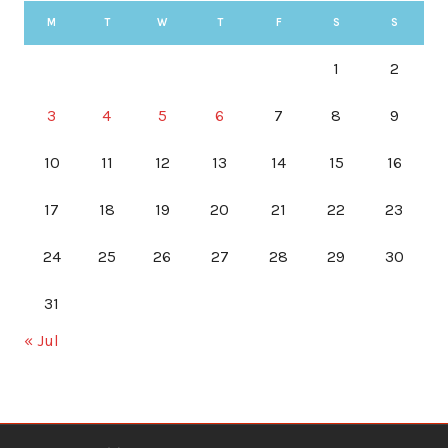
M
T
W
T
F
S
S
1
2
3
4
5
6
7
8
9
10
11
12
13
14
15
16
17
18
19
20
21
22
23
24
25
26
27
28
29
30
31
« Jul