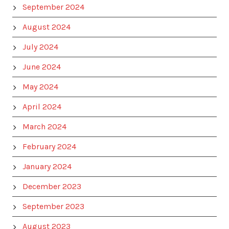
September 2024
August 2024
July 2024
June 2024
May 2024
April 2024
March 2024
February 2024
January 2024
December 2023
September 2023
August 2023