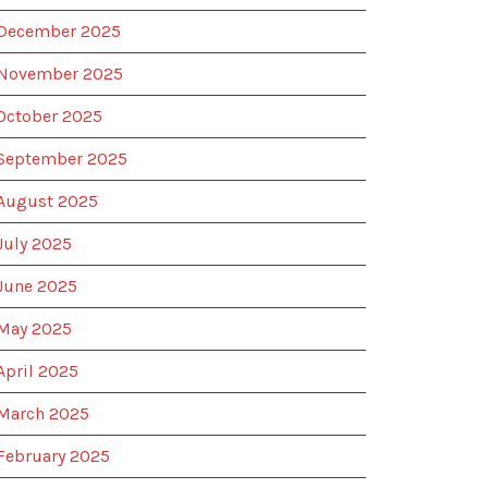
December 2025
November 2025
October 2025
September 2025
August 2025
July 2025
June 2025
May 2025
April 2025
March 2025
February 2025