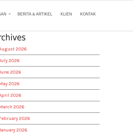
GAN
BERITA & ARTIKEL
KLIEN
KONTAK
rchives
August 2026
July 2026
June 2026
May 2026
April 2026
March 2026
February 2026
January 2026