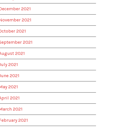
December 2021
November 2021
October 2021
September 2021
August 2021
July 2021
June 2021
May 2021
April 2021
March 2021
February 2021