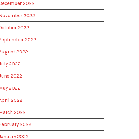
December 2022
November 2022
October 2022
September 2022
August 2022
July 2022
June 2022
May 2022
April 2022
March 2022
February 2022
January 2022