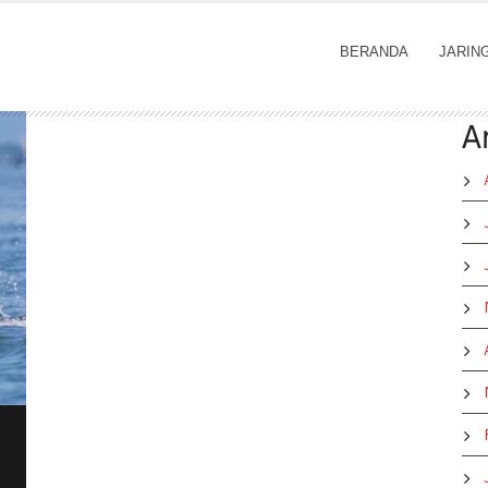
BERANDA
JARIN
A