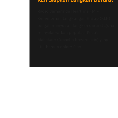
KLH Siapkan Langkah Darurat
Radio Samarinda Heartline FM –
Kementerian Lingkungan Hidup (KLH)
tengah menyusun langkah darurat guna
menyelamatkan populasi Pesut
Mahakam (Orcaella brevirostris) yang
kini berada dalam fase...