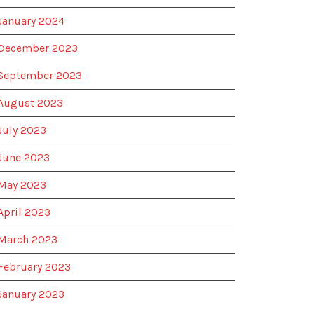
January 2024
December 2023
September 2023
August 2023
July 2023
June 2023
May 2023
April 2023
March 2023
February 2023
January 2023