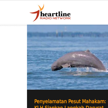
Penyelamatan Pesut Mahakam: