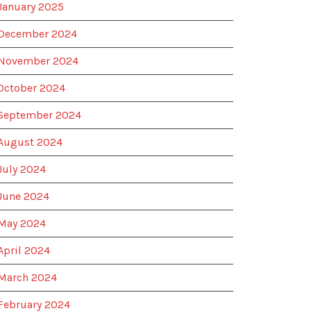
January 2025
December 2024
November 2024
October 2024
September 2024
August 2024
July 2024
June 2024
May 2024
April 2024
March 2024
February 2024