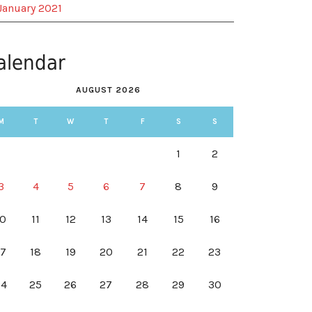
January 2021
alendar
AUGUST 2026
M
T
W
T
F
S
S
1
2
3
4
5
6
7
8
9
10
11
12
13
14
15
16
17
18
19
20
21
22
23
24
25
26
27
28
29
30