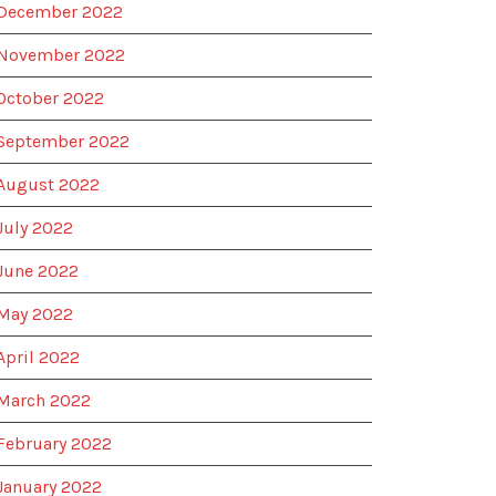
December 2022
November 2022
October 2022
September 2022
August 2022
July 2022
June 2022
May 2022
April 2022
March 2022
February 2022
January 2022