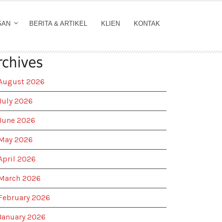
GAN
BERITA & ARTIKEL
KLIEN
KONTAK
rchives
August 2026
July 2026
June 2026
May 2026
April 2026
March 2026
February 2026
January 2026