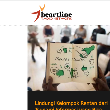
Lindungi Kelompok Rentan dari