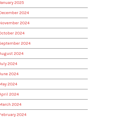
January 2025
December 2024
November 2024
October 2024
September 2024
August 2024
July 2024
June 2024
May 2024
April 2024
March 2024
February 2024