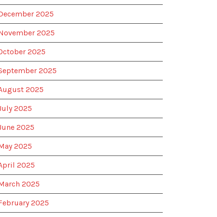
December 2025
November 2025
October 2025
September 2025
August 2025
July 2025
June 2025
May 2025
April 2025
March 2025
February 2025