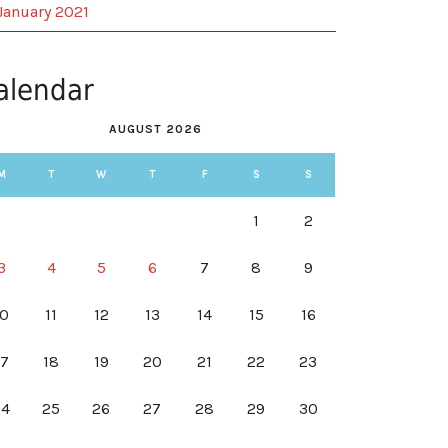
January 2021
alendar
AUGUST 2026
M
T
W
T
F
S
S
1
2
3
4
5
6
7
8
9
10
11
12
13
14
15
16
17
18
19
20
21
22
23
24
25
26
27
28
29
30