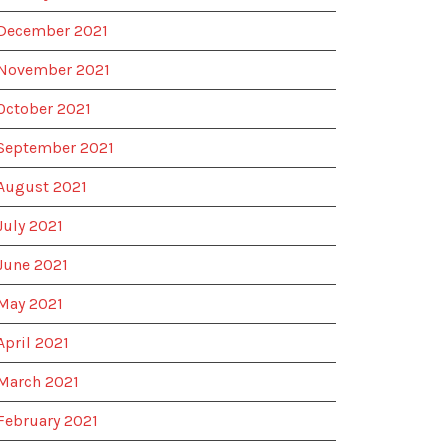
December 2021
November 2021
October 2021
September 2021
August 2021
July 2021
June 2021
May 2021
April 2021
March 2021
February 2021