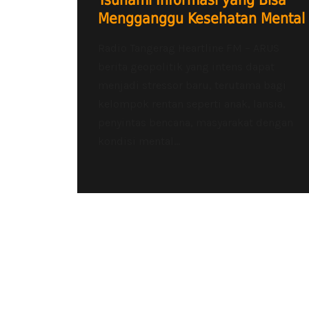
Tsunami Informasi yang Bisa
Mengganggu Kesehatan Mental
Radio Tangerag Heartline FM – ARUS
berita geopolitik yang intens dapat
menjadi stressor baru, terutama bagi
kelompok rentan seperti anak, lansia,
penyintas bencana, masyarakat dengan
kondisi mental...