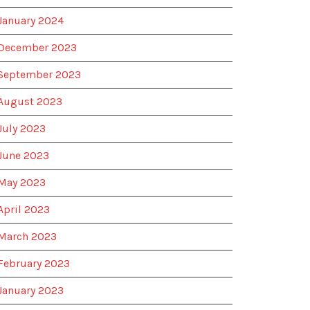
January 2024
December 2023
September 2023
August 2023
July 2023
June 2023
May 2023
April 2023
March 2023
February 2023
January 2023