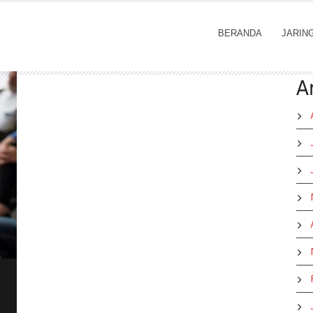
BERANDA
JARIN
A