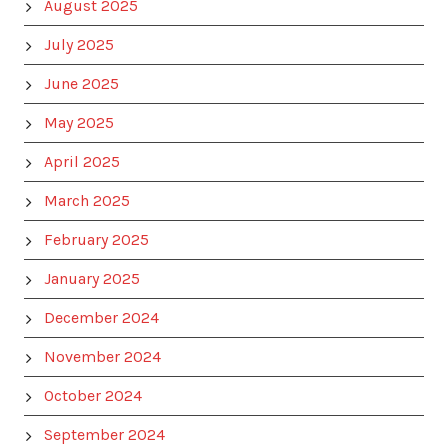
August 2025
July 2025
June 2025
May 2025
April 2025
March 2025
February 2025
January 2025
December 2024
November 2024
October 2024
September 2024