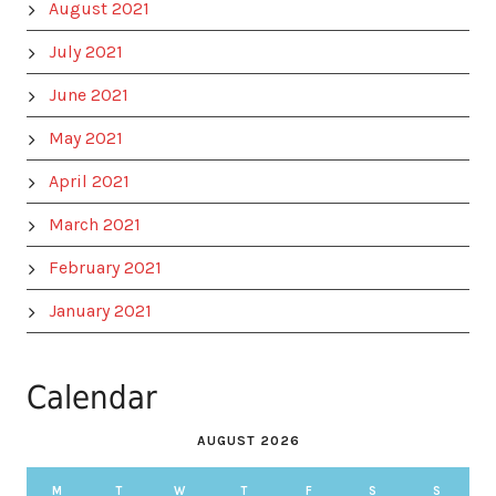
August 2021
July 2021
June 2021
May 2021
April 2021
March 2021
February 2021
January 2021
Calendar
AUGUST 2026
M
T
W
T
F
S
S