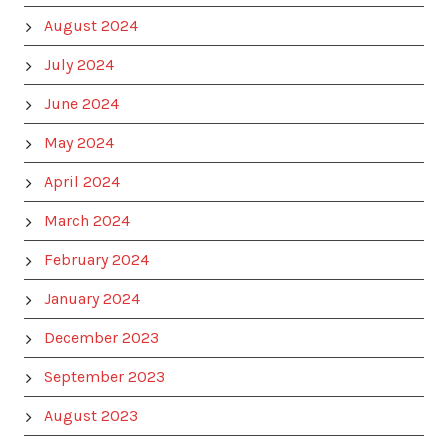
August 2024
July 2024
June 2024
May 2024
April 2024
March 2024
February 2024
January 2024
December 2023
September 2023
August 2023