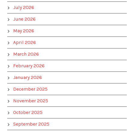
July 2026
June 2026
May 2026
April 2026
March 2026
February 2026
January 2026
December 2025
November 2025
October 2025
September 2025