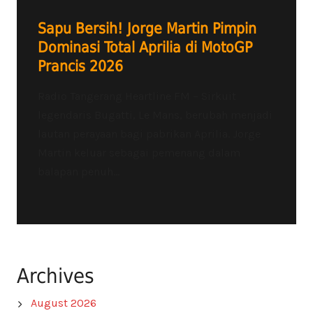
Sapu Bersih! Jorge Martin Pimpin
Dominasi Total Aprilia di MotoGP
Prancis 2026
Radio Tangerang Heartline FM – Sirkuit
legendaris Bugatti, Le Mans, berubah menjadi
lautan perayaan bagi pabrikan Aprilia. Jorge
Martin keluar sebagai pemenang dalam
balapan penuh...
Archives
August 2026