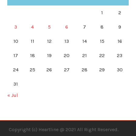
1
2
3
4
5
6
7
8
9
10
11
12
13
14
15
16
17
18
19
20
21
22
23
24
25
26
27
28
29
30
31
« Jul
Copyright (c) Heartline @ 2021 All Right Reserved.