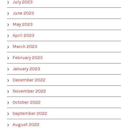
July 2023
June 2023
May 2023
April 2023
March 2023
February 2023
January 2023
December 2022
November 2022
October 2022
September 2022
August 2022