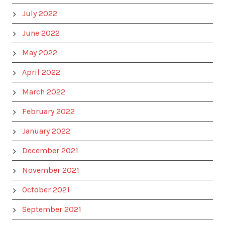
July 2022
June 2022
May 2022
April 2022
March 2022
February 2022
January 2022
December 2021
November 2021
October 2021
September 2021