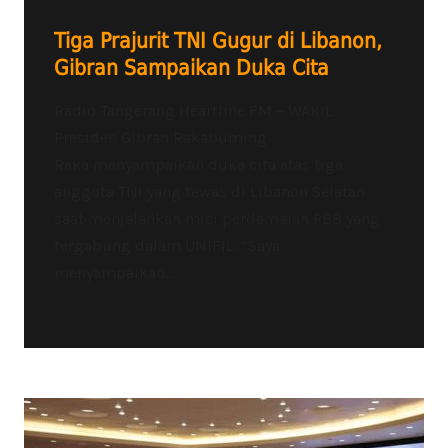
Tiga Prajurit TNI Gugur di Libanon,
Gibran Sampaikan Duka Cita
Radio Tangerang Heartline FM – WAKIL
Presiden Gibran Rakabuming
Raka menyampaikan duka cita atas tiga
anggota TNI yang tewas di Libanon Selatan
saat menjalankan misi perdamaian PBB yang
tergabung dalam UNIFIL. “Saya
menyampaikan...