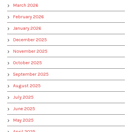
March 2026
February 2026
January 2026
December 2025
November 2025
October 2025
September 2025
August 2025
July 2025
June 2025
May 2025
April 2025