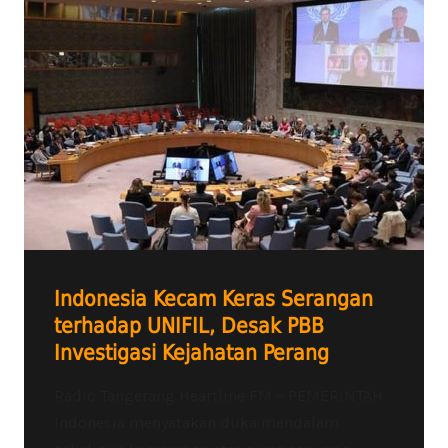
Indonesia Kecam Keras Serangan
terhadap UNIFIL, Desak PBB
Investigasi Kejahatan Perang
Radio Tangerang Heartline FM – PEMERINTAH
Indonesia menyatakan duka mendalam