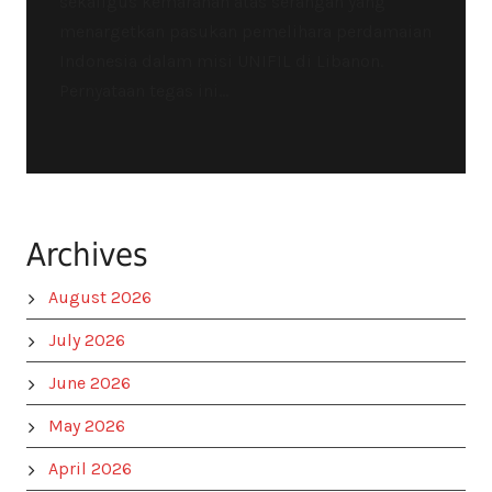
sekaligus kemarahan atas serangan yang
menargetkan pasukan pemelihara perdamaian
Indonesia dalam misi UNIFIL di Libanon.
Pernyataan tegas ini...
Archives
August 2026
July 2026
June 2026
May 2026
April 2026