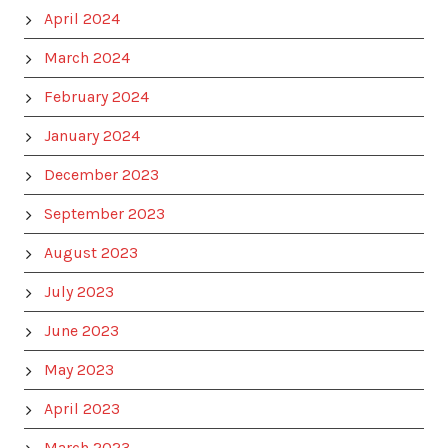
April 2024
March 2024
February 2024
January 2024
December 2023
September 2023
August 2023
July 2023
June 2023
May 2023
April 2023
March 2023