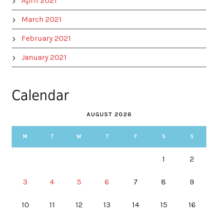
April 2021
March 2021
February 2021
January 2021
Calendar
AUGUST 2026
M
T
W
T
F
S
S
1
2
3
4
5
6
7
8
9
10
11
12
13
14
15
16