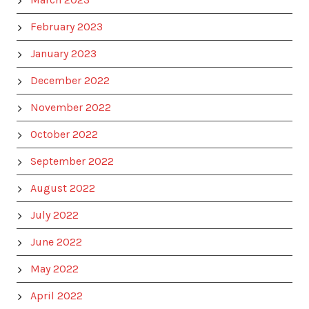
February 2023
January 2023
December 2022
November 2022
October 2022
September 2022
August 2022
July 2022
June 2022
May 2022
April 2022