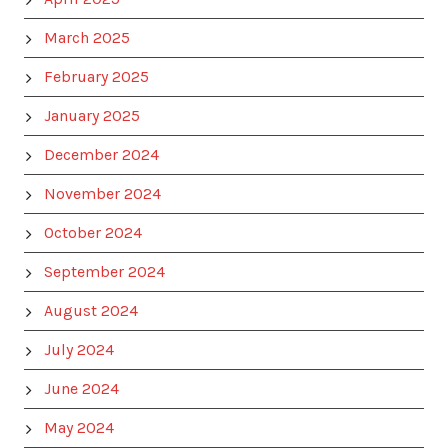
March 2025
February 2025
January 2025
December 2024
November 2024
October 2024
September 2024
August 2024
July 2024
June 2024
May 2024