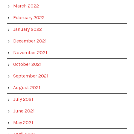
March 2022
February 2022
January 2022
December 2021
November 2021
October 2021
September 2021
August 2021
July 2021
June 2021
May 2021