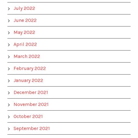
July 2022
June 2022
May 2022
April 2022
March 2022
February 2022
January 2022
December 2021
November 2021
October 2021
September 2021