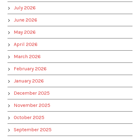
July 2026
June 2026
May 2026
April 2026
March 2026
February 2026
January 2026
December 2025
November 2025
October 2025
September 2025