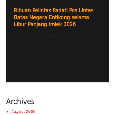
Ribuan Pelintas Padati Pos Lintas
Batas Negara Entikong selama
Libur Panjang Imlek 2026
Radio Tangerang Heartline FM – POS Lintas
Batas Negara (PLBN) Entikong yang dikelola
Badan Nasional Pengelola Perbatasan
Republik Indonesia (BNPP RI) mencatat
lonjakan signifikan aktivitas...
Archives
August 2026