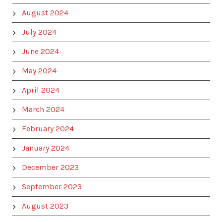
August 2024
July 2024
June 2024
May 2024
April 2024
March 2024
February 2024
January 2024
December 2023
September 2023
August 2023