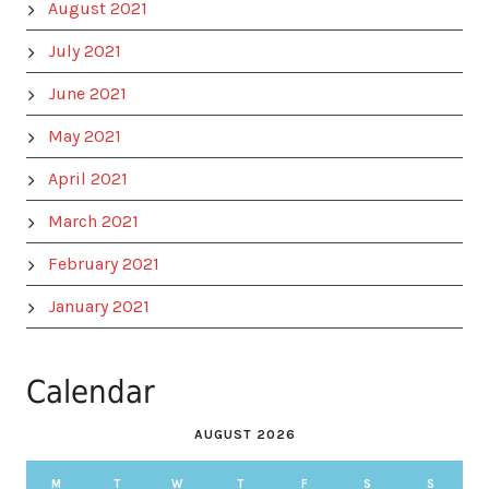
August 2021
July 2021
June 2021
May 2021
April 2021
March 2021
February 2021
January 2021
Calendar
AUGUST 2026
M
T
W
T
F
S
S