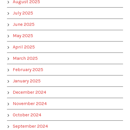
August 2025
July 2025
June 2025
May 2025
April 2025
March 2025
February 2025
January 2025
December 2024
November 2024
October 2024
September 2024