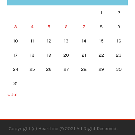
1
2
3
4
5
6
7
8
9
10
11
12
13
14
15
16
17
18
19
20
21
22
23
24
25
26
27
28
29
30
31
« Jul
Copyright (c) Heartline @ 2021 All Right Reserved.