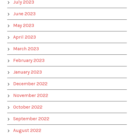
July 2023
June 2023
May 2023
April 2023
March 2023
February 2023
January 2023
December 2022
November 2022
October 2022
September 2022
August 2022