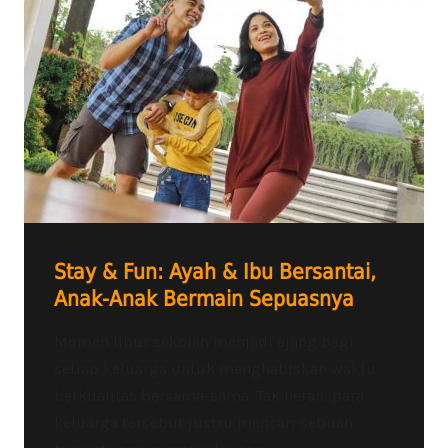
Stay & Fun: Ayah & Ibu Bersantai,
Anak-Anak Bermain Sepuasnya
Momen libur sekolah menjadi ajang bagi
setiap keluarga untuk menghabiskan waktu
berkualitas bersama-sama. Tak heran, para
keluarga tersebut justru mencari sebuah