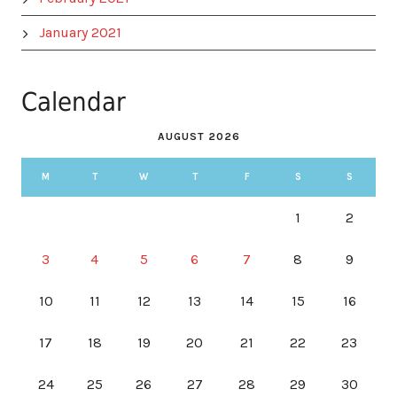
January 2021
Calendar
AUGUST 2026
M
T
W
T
F
S
S
1
2
3
4
5
6
7
8
9
10
11
12
13
14
15
16
17
18
19
20
21
22
23
24
25
26
27
28
29
30