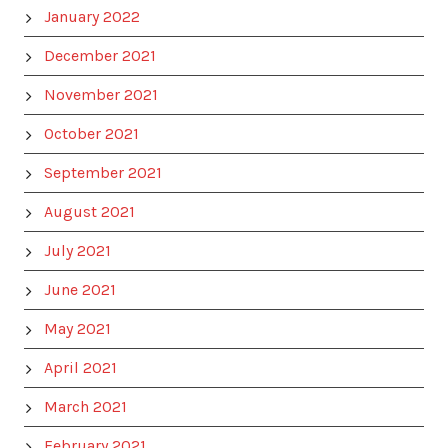
January 2022
December 2021
November 2021
October 2021
September 2021
August 2021
July 2021
June 2021
May 2021
April 2021
March 2021
February 2021