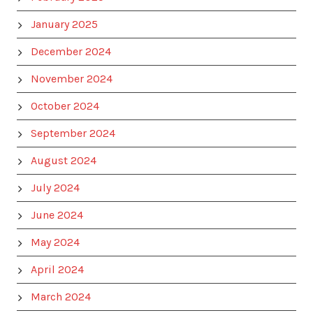
January 2025
December 2024
November 2024
October 2024
September 2024
August 2024
July 2024
June 2024
May 2024
April 2024
March 2024