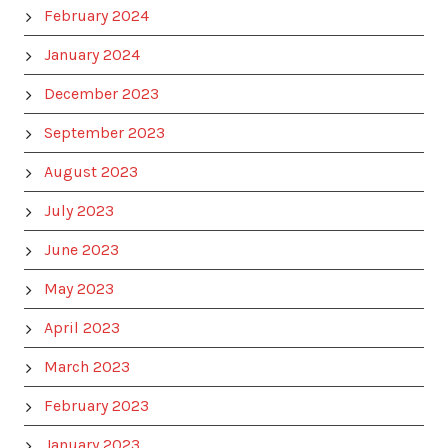
February 2024
January 2024
December 2023
September 2023
August 2023
July 2023
June 2023
May 2023
April 2023
March 2023
February 2023
January 2023