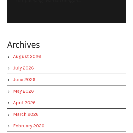
tempat yang nyaman dengan...
Archives
August 2026
July 2026
June 2026
May 2026
April 2026
March 2026
February 2026