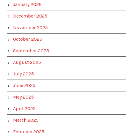
January 2026
December 2025
November 2025
October 2025
September 2025
August 2025
July 2025
June 2025
May 2025
April 2025
March 2025
February 2025