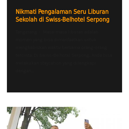
Nikmati Pengalaman Seru Liburan
Sekolah di Swiss-Belhotel Serpong
Tangerang – Masa-masa liburan adalah
momen yang bisa dimanfaatkan untuk
menghabiskan waktu bersama orang-orang
tercinta. Di Swiss-Belhotel Serpong, Anda bisa
melakukan staycation yang dilengkapi
dengan...