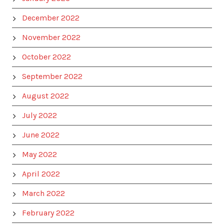
December 2022
November 2022
October 2022
September 2022
August 2022
July 2022
June 2022
May 2022
April 2022
March 2022
February 2022