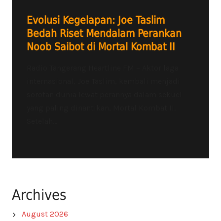
Evolusi Kegelapan: Joe Taslim
Bedah Riset Mendalam Perankan
Noob Saibot di Mortal Kombat II
Radio Tangerang Heartline FM – Aktor laga
internasional, Joe Taslim, kembali menjadi
sorotan dunia lewat perannya dalam sekuel
yang paling dinantikan, Mortal Kombat II.
Setelah...
Archives
August 2026