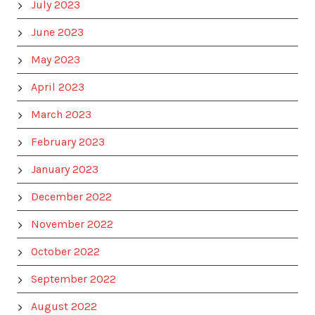
July 2023
June 2023
May 2023
April 2023
March 2023
February 2023
January 2023
December 2022
November 2022
October 2022
September 2022
August 2022