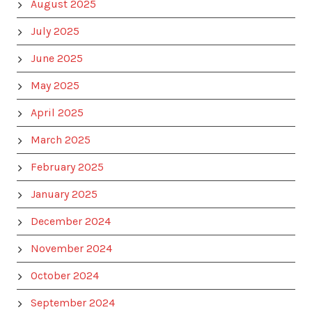
August 2025
July 2025
June 2025
May 2025
April 2025
March 2025
February 2025
January 2025
December 2024
November 2024
October 2024
September 2024