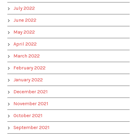
July 2022
June 2022
May 2022
April 2022
March 2022
February 2022
January 2022
December 2021
November 2021
October 2021
September 2021