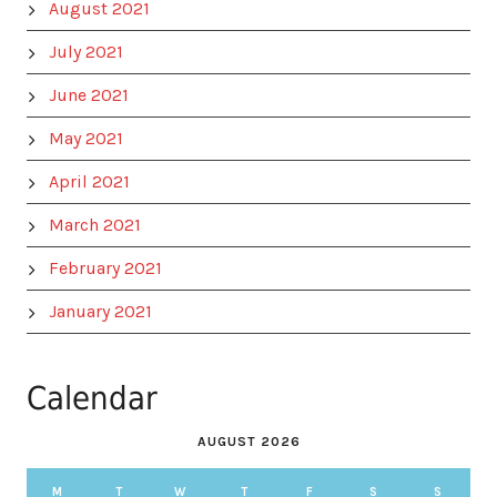
August 2021
July 2021
June 2021
May 2021
April 2021
March 2021
February 2021
January 2021
Calendar
AUGUST 2026
M
T
W
T
F
S
S