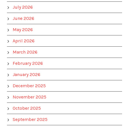
July 2026
June 2026
May 2026
April 2026
March 2026
February 2026
January 2026
December 2025
November 2025
October 2025
September 2025