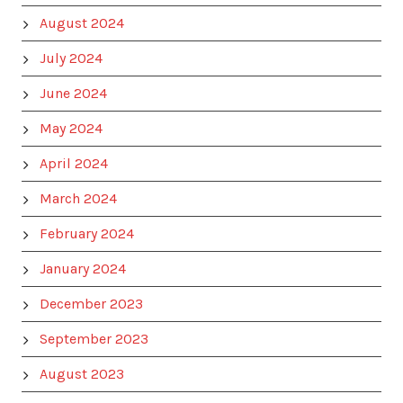
August 2024
July 2024
June 2024
May 2024
April 2024
March 2024
February 2024
January 2024
December 2023
September 2023
August 2023