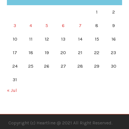
1
2
3
4
5
6
7
8
9
10
11
12
13
14
15
16
17
18
19
20
21
22
23
24
25
26
27
28
29
30
31
« Jul
Copyright (c) Heartline @ 2021 All Right Reserved.