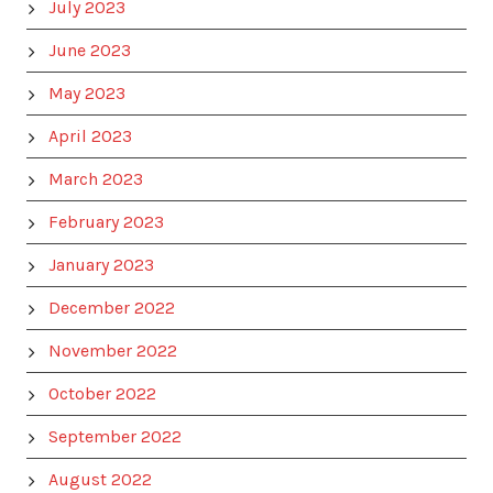
July 2023
June 2023
May 2023
April 2023
March 2023
February 2023
January 2023
December 2022
November 2022
October 2022
September 2022
August 2022