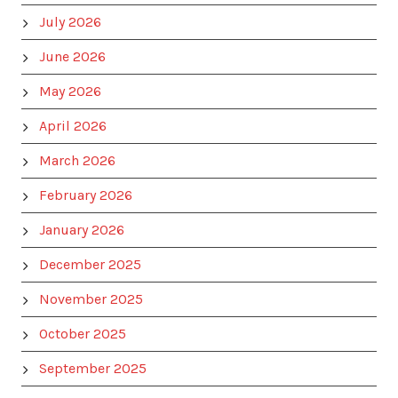
July 2026
June 2026
May 2026
April 2026
March 2026
February 2026
January 2026
December 2025
November 2025
October 2025
September 2025