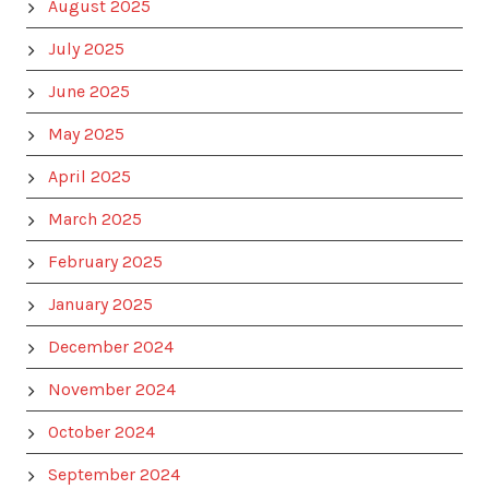
August 2025
July 2025
June 2025
May 2025
April 2025
March 2025
February 2025
January 2025
December 2024
November 2024
October 2024
September 2024