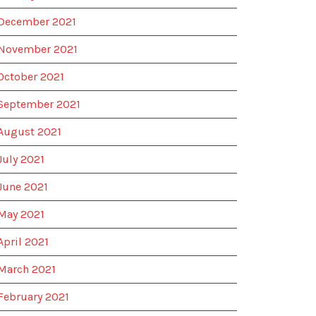
December 2021
November 2021
October 2021
September 2021
August 2021
July 2021
June 2021
May 2021
April 2021
March 2021
February 2021