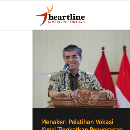
Menaker: Pelatihan Vokasi