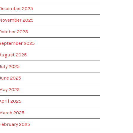
December 2025
November 2025
October 2025
September 2025
August 2025
July 2025
June 2025
May 2025
April 2025
March 2025
February 2025