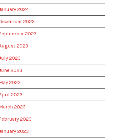
January 2024
December 2023
September 2023
August 2023
July 2023
June 2023
May 2023
April 2023
March 2023
February 2023
January 2023