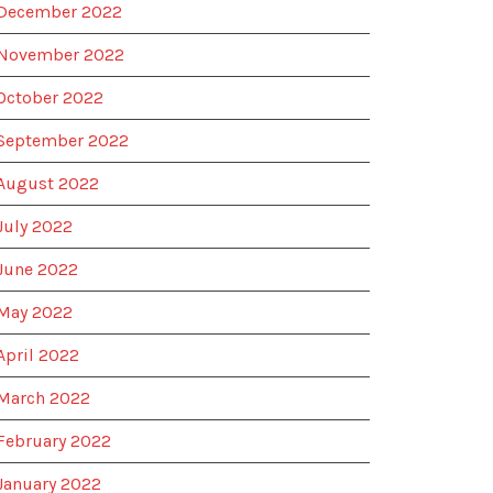
December 2022
November 2022
October 2022
September 2022
August 2022
July 2022
June 2022
May 2022
April 2022
March 2022
February 2022
January 2022