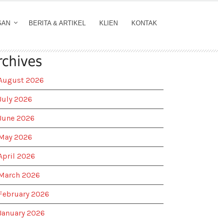
GAN
BERITA & ARTIKEL
KLIEN
KONTAK
rchives
August 2026
July 2026
June 2026
May 2026
April 2026
March 2026
February 2026
January 2026