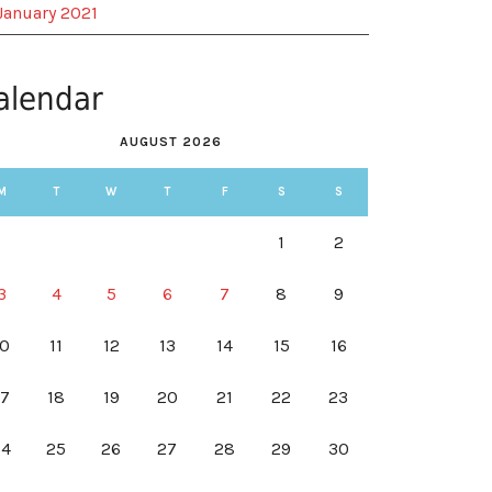
January 2021
alendar
AUGUST 2026
M
T
W
T
F
S
S
1
2
3
4
5
6
7
8
9
10
11
12
13
14
15
16
17
18
19
20
21
22
23
24
25
26
27
28
29
30