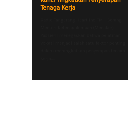
Kunci Tingkatkan Penyerapan
Tenaga Kerja
Radio Tangerang Heartline FM – Serang —
Menteri Ketenagakerjaan (Menaker)
Yassierli menegaskan bahwa pelatihan
vokasi menjadi salah satu faktor penting
dalam meningkatkan penyerapan tenaga
kerja,...