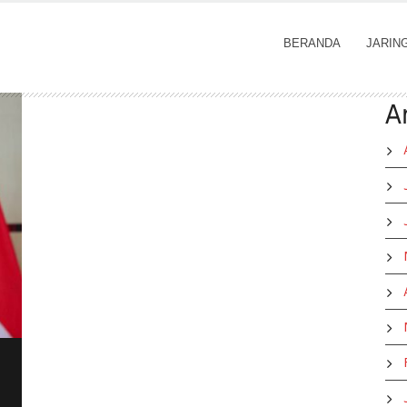
BERANDA
JARIN
A