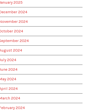
January 2025
December 2024
November 2024
October 2024
September 2024
August 2024
July 2024
June 2024
May 2024
April 2024
March 2024
February 2024