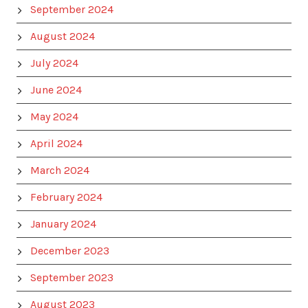
September 2024
August 2024
July 2024
June 2024
May 2024
April 2024
March 2024
February 2024
January 2024
December 2023
September 2023
August 2023