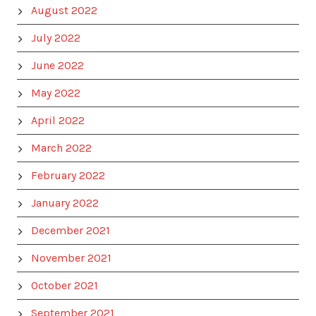
August 2022
July 2022
June 2022
May 2022
April 2022
March 2022
February 2022
January 2022
December 2021
November 2021
October 2021
September 2021