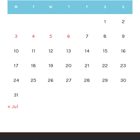
M
T
W
T
F
S
S
1
2
3
4
5
6
7
8
9
10
11
12
13
14
15
16
17
18
19
20
21
22
23
24
25
26
27
28
29
30
31
« Jul