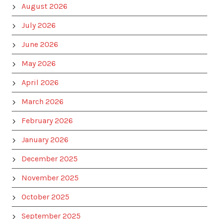
August 2026
July 2026
June 2026
May 2026
April 2026
March 2026
February 2026
January 2026
December 2025
November 2025
October 2025
September 2025