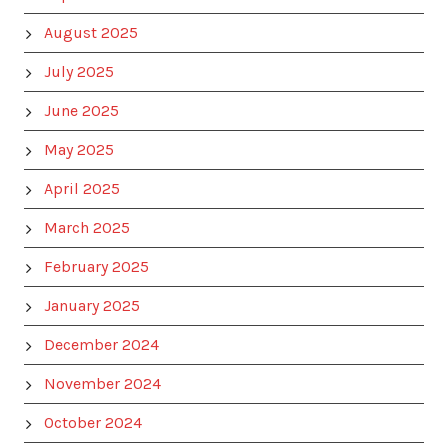
August 2025
July 2025
June 2025
May 2025
April 2025
March 2025
February 2025
January 2025
December 2024
November 2024
October 2024