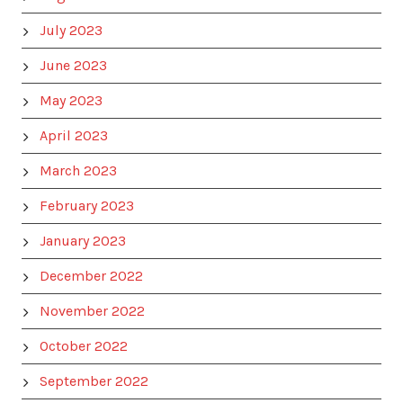
July 2023
June 2023
May 2023
April 2023
March 2023
February 2023
January 2023
December 2022
November 2022
October 2022
September 2022