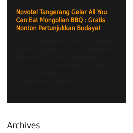
Novotel Tangerang Gelar All You
Can Eat Mongolian BBQ : Gratis
Nonton Pertunjukkan Budaya!
Novotel Tangerang menghadirkan pengalaman
makan seru dengan All You Can Eat Mongolian
BBQ setiap Sabtu sore, lengkap dengan
pertunjukan budaya Nusantara, fire dance, dan
live music tematik untuk menciptakan
kenangan manis bersama keluarga.
Archives