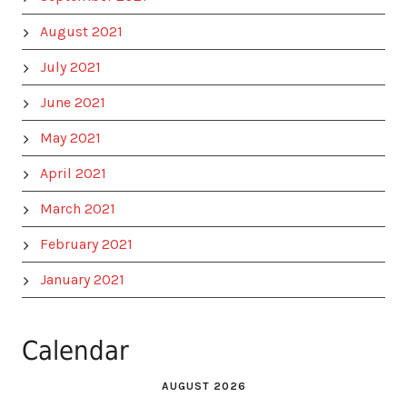
August 2021
July 2021
June 2021
May 2021
April 2021
March 2021
February 2021
January 2021
Calendar
AUGUST 2026