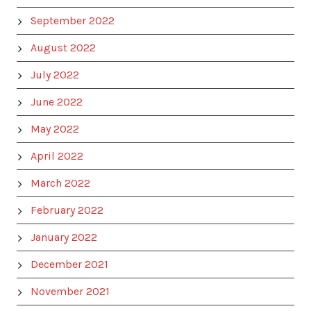
September 2022
August 2022
July 2022
June 2022
May 2022
April 2022
March 2022
February 2022
January 2022
December 2021
November 2021