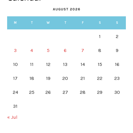
AUGUST 2026
M
T
W
T
F
S
S
1
2
3
4
5
6
7
8
9
10
11
12
13
14
15
16
17
18
19
20
21
22
23
24
25
26
27
28
29
30
31
« Jul