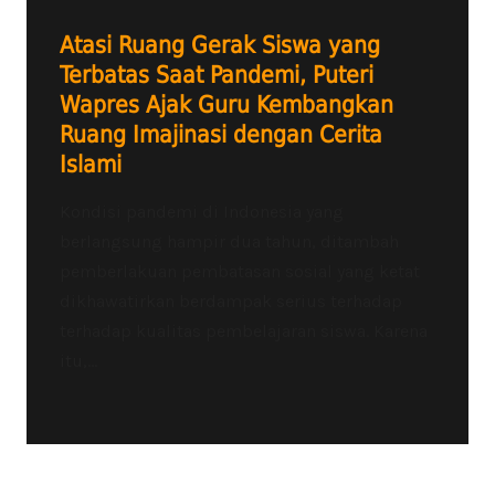
Atasi Ruang Gerak Siswa yang
Terbatas Saat Pandemi, Puteri
Wapres Ajak Guru Kembangkan
Ruang Imajinasi dengan Cerita
Islami
Kondisi pandemi di Indonesia yang
berlangsung hampir dua tahun, ditambah
pemberlakuan pembatasan sosial yang ketat
dikhawatirkan berdampak serius terhadap
terhadap kualitas pembelajaran siswa. Karena
itu,...