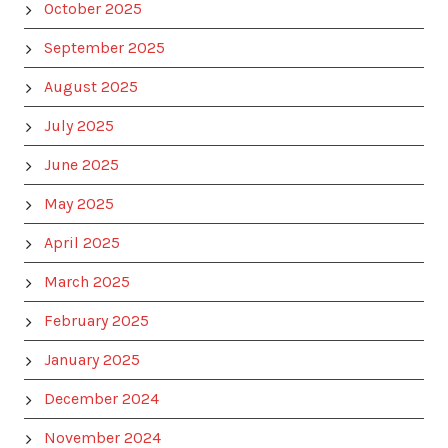
October 2025
September 2025
August 2025
July 2025
June 2025
May 2025
April 2025
March 2025
February 2025
January 2025
December 2024
November 2024