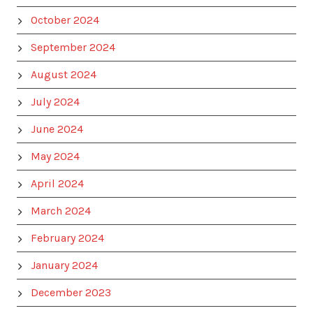
October 2024
September 2024
August 2024
July 2024
June 2024
May 2024
April 2024
March 2024
February 2024
January 2024
December 2023