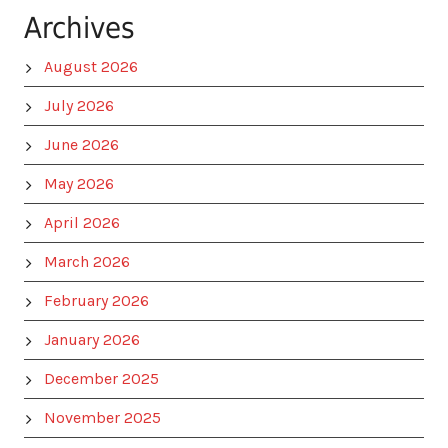
Archives
August 2026
July 2026
June 2026
May 2026
April 2026
March 2026
February 2026
January 2026
December 2025
November 2025