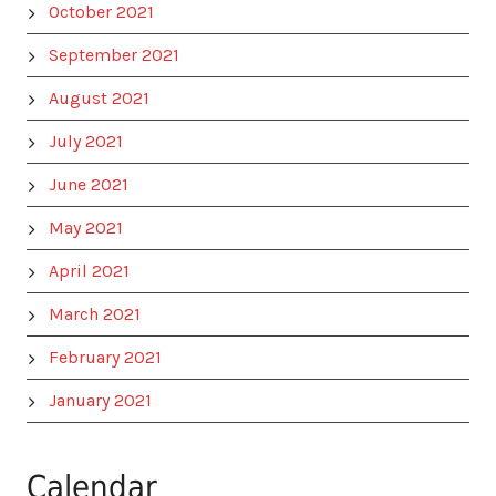
October 2021
September 2021
August 2021
July 2021
June 2021
May 2021
April 2021
March 2021
February 2021
January 2021
Calendar