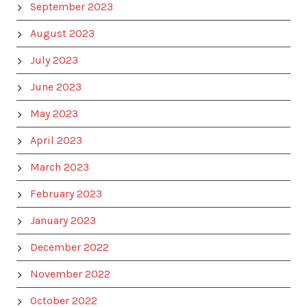
September 2023
August 2023
July 2023
June 2023
May 2023
April 2023
March 2023
February 2023
January 2023
December 2022
November 2022
October 2022