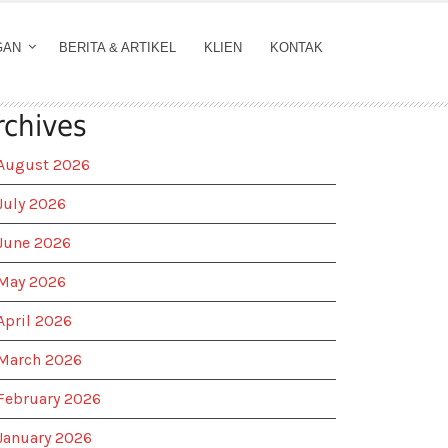
GAN
BERITA & ARTIKEL
KLIEN
KONTAK
rchives
August 2026
July 2026
June 2026
May 2026
April 2026
March 2026
February 2026
January 2026