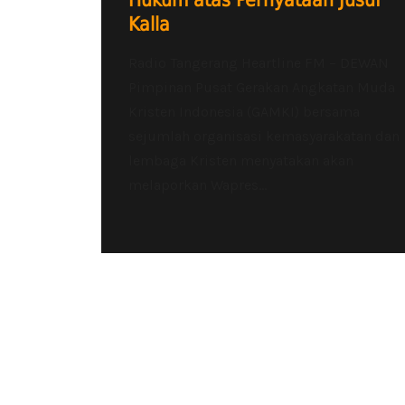
Hukum atas Pernyataan Jusuf
Kalla
Radio Tangerang Heartline FM – DEWAN
Pimpinan Pusat Gerakan Angkatan Muda
Kristen Indonesia (GAMKI) bersama
sejumlah organisasi kemasyarakatan dan
lembaga Kristen menyatakan akan
melaporkan Wapres...