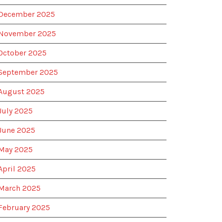
December 2025
November 2025
October 2025
September 2025
August 2025
July 2025
June 2025
May 2025
April 2025
March 2025
February 2025