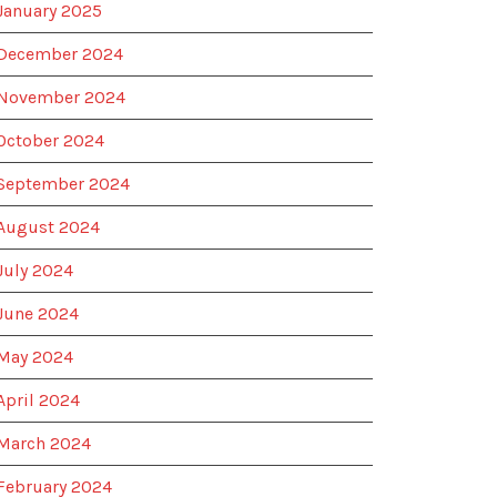
January 2025
December 2024
November 2024
October 2024
September 2024
August 2024
July 2024
June 2024
May 2024
April 2024
March 2024
February 2024