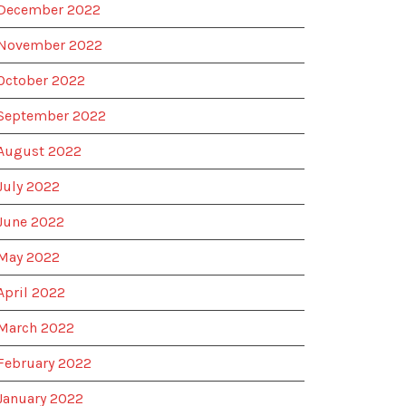
December 2022
November 2022
October 2022
September 2022
August 2022
July 2022
June 2022
May 2022
April 2022
March 2022
February 2022
January 2022