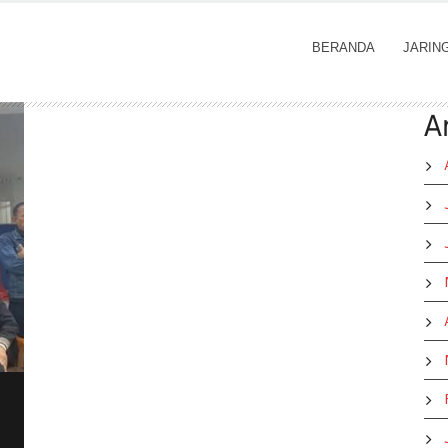
BERANDA
JARIN
A