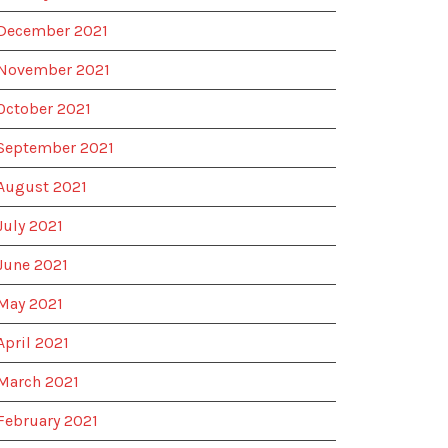
December 2021
November 2021
October 2021
September 2021
August 2021
July 2021
June 2021
May 2021
April 2021
March 2021
February 2021