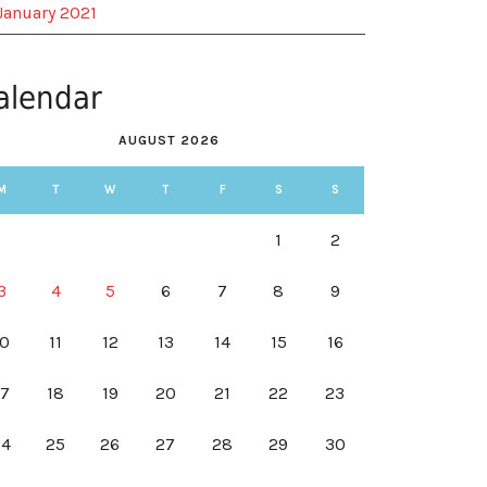
January 2021
alendar
AUGUST 2026
M
T
W
T
F
S
S
1
2
3
4
5
6
7
8
9
10
11
12
13
14
15
16
17
18
19
20
21
22
23
24
25
26
27
28
29
30