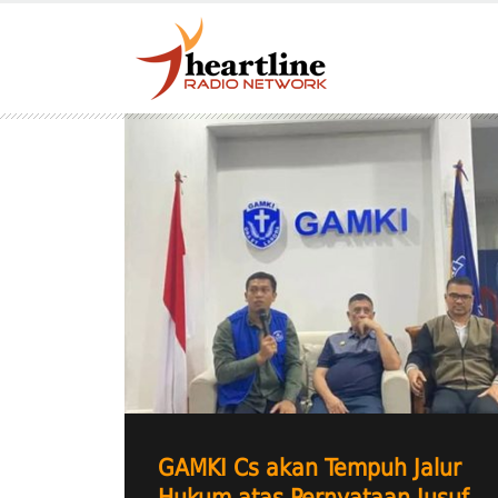
GAMKI Cs akan Tempuh Jalur