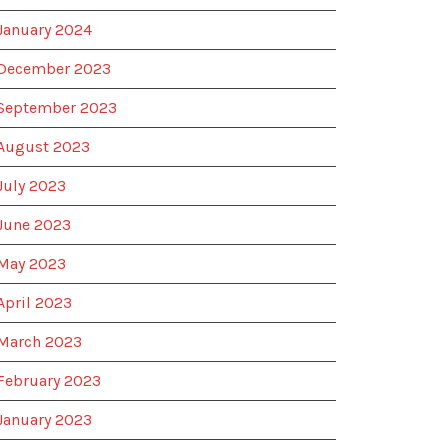
January 2024
December 2023
September 2023
August 2023
July 2023
June 2023
May 2023
April 2023
March 2023
February 2023
January 2023