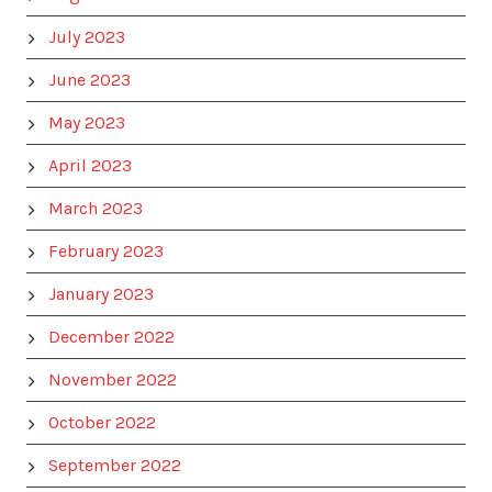
July 2023
June 2023
May 2023
April 2023
March 2023
February 2023
January 2023
December 2022
November 2022
October 2022
September 2022