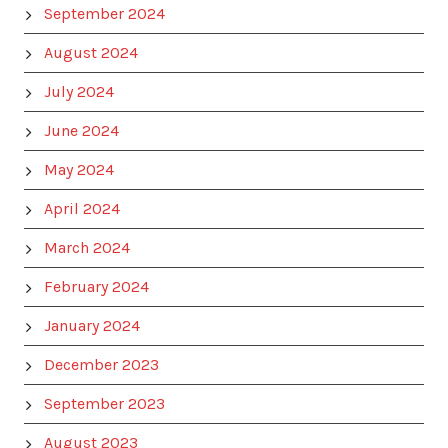
September 2024
August 2024
July 2024
June 2024
May 2024
April 2024
March 2024
February 2024
January 2024
December 2023
September 2023
August 2023