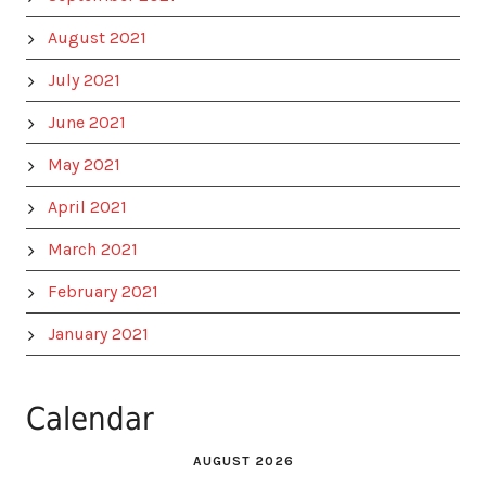
August 2021
July 2021
June 2021
May 2021
April 2021
March 2021
February 2021
January 2021
Calendar
AUGUST 2026