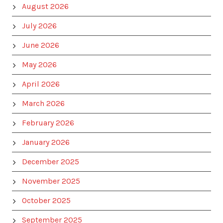
August 2026
July 2026
June 2026
May 2026
April 2026
March 2026
February 2026
January 2026
December 2025
November 2025
October 2025
September 2025