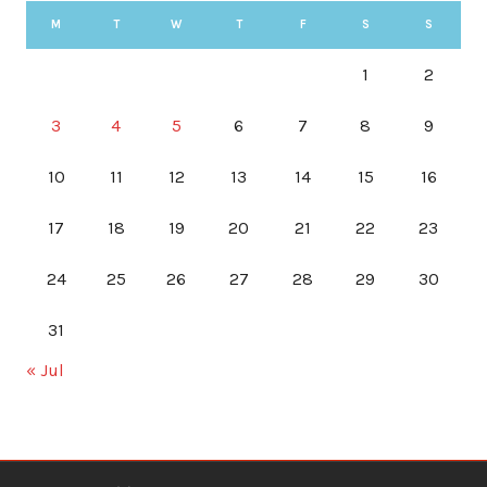
M
T
W
T
F
S
S
1
2
3
4
5
6
7
8
9
10
11
12
13
14
15
16
17
18
19
20
21
22
23
24
25
26
27
28
29
30
31
« Jul