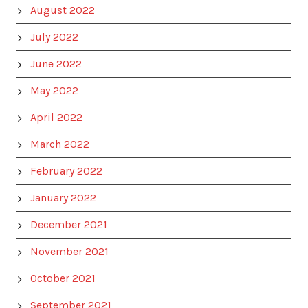
August 2022
July 2022
June 2022
May 2022
April 2022
March 2022
February 2022
January 2022
December 2021
November 2021
October 2021
September 2021