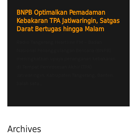
BNPB Optimalkan Pemadaman
Kebakaran TPA Jatiwaringin, Satgas
Darat Bertugas hingga Malam
Radio Tangerang Heartline FM – Badan
Nasional Penanggulangan Bencana (BNPB)
meningkatkan upaya penanganan kebakaran
di Tempat Pemrosesan Akhir (TPA)
Jatiwaringin, Kabupaten Tangerang, Banten.
Salah satu...
Archives