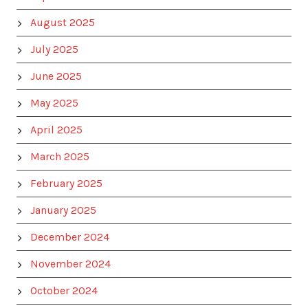
August 2025
July 2025
June 2025
May 2025
April 2025
March 2025
February 2025
January 2025
December 2024
November 2024
October 2024