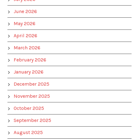
June 2026
May 2026
April 2026
March 2026
February 2026
January 2026
December 2025
November 2025
October 2025
September 2025
August 2025