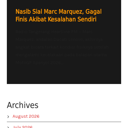
Nasib Sial Marc Marquez, Gagal
Finis Akibat Kesalahan Sendiri
Radio Tangerang Heartline FM – Marc
Marquez, andalan Ducati Lenovo, akhirnya
angkat bicara terkait kondisi fisiknya setelah
mengalami kecelakaan pada balapan utama
MotoGP Spanyol 2026...
Archives
August 2026
July 2026