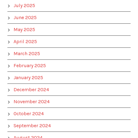
July 2025
June 2025
May 2025
April 2025
March 2025
February 2025
January 2025
December 2024
November 2024
October 2024
September 2024
August 2024