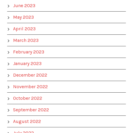
June 2023
May 2023
April 2023
March 2023
February 2023
January 2023
December 2022
November 2022
October 2022
September 2022
August 2022
July 2022