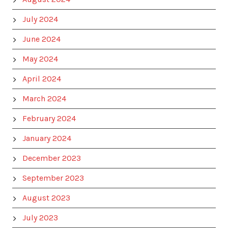
July 2024
June 2024
May 2024
April 2024
March 2024
February 2024
January 2024
December 2023
September 2023
August 2023
July 2023