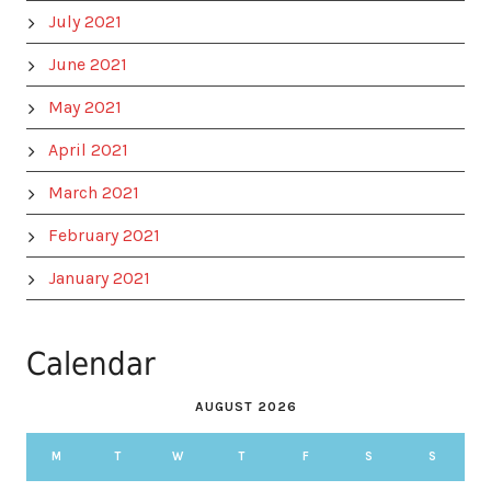
July 2021
June 2021
May 2021
April 2021
March 2021
February 2021
January 2021
Calendar
AUGUST 2026
M
T
W
T
F
S
S