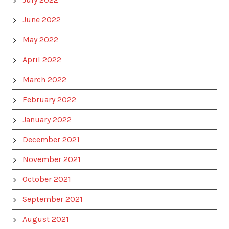
June 2022
May 2022
April 2022
March 2022
February 2022
January 2022
December 2021
November 2021
October 2021
September 2021
August 2021